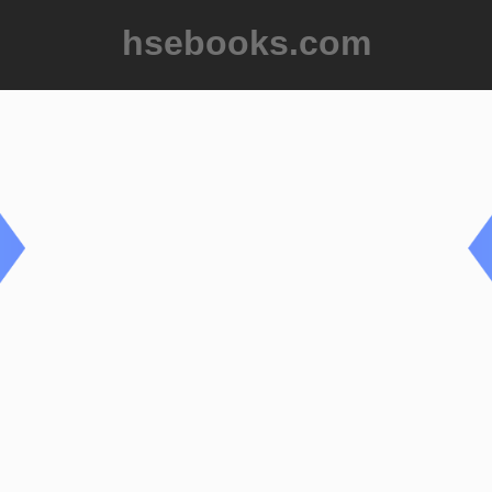
hsebooks.com