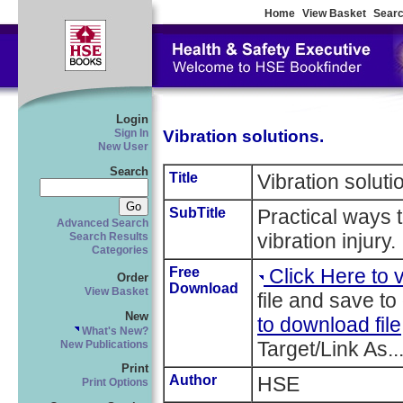
Home
View Basket
Searc
Login
Vibration solutions.
Sign In
New User
Search
Title
Vibration soluti
SubTitle
Practical ways 
Advanced Search
vibration injury.
Search Results
Categories
Free
Click Here to
Order
Download
View Basket
file and save to
New
to download file
What's New?
Target/Link As..
New Publications
Print
Author
HSE
Print Options