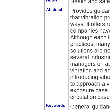
Notes
Health and saf
Abstract
Provides guida
that vibration 
ways. It offers
companies have 
Although each i
practices, many
solutions are no
several industri
managers on ap
vibration and ad
introducing vib
to approach a v
exposure case s
circulation case
Keywords
General guidanc