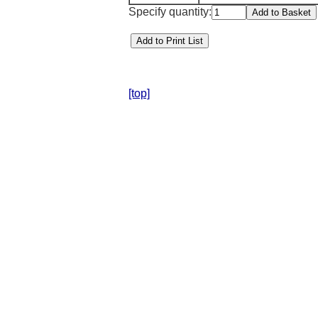
Specify quantity:
[top]