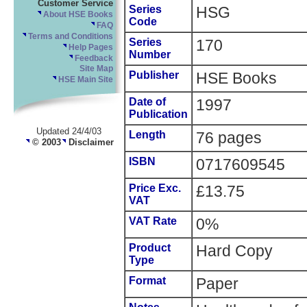
Customer Service
Series
HSG
About HSE Books
Code
FAQ
Terms and Conditions
Series
170
Help Pages
Number
Feedback
Site Map
Publisher
HSE Books
HSE Main Site
Date of
1997
Publication
Updated 24/4/03
Length
76 pages
© 2003
Disclaimer
ISBN
0717609545
Price Exc.
£13.75
VAT
VAT Rate
0%
Product
Hard Copy
Type
Format
Paper