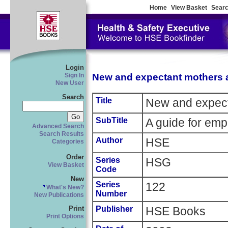
Home
View Basket
Searc
Login
New and expectant mothers 
Sign In
New User
Search
Title
New and expect
SubTitle
A guide for emp
Advanced Search
Search Results
Author
HSE
Categories
Order
Series
HSG
View Basket
Code
New
Series
122
What's New?
Number
New Publications
Publisher
HSE Books
Print
Print Options