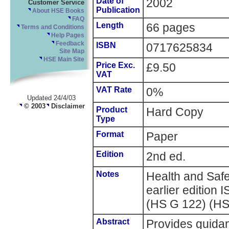
Date of
2002
Customer Service
Publication
About HSE Books
FAQ
Length
66 pages
Terms and Conditions
Help Pages
Feedback
ISBN
0717625834
Site Map
HSE Main Site
Price Exc.
£9.50
VAT
VAT Rate
0%
Updated 24/4/03
© 2003
Disclaimer
Product
Hard Copy
Type
Format
Paper
Edition
2nd ed.
Notes
Health and Saf
earlier editio
(HS G 122) (H
Abstract
Provides guida