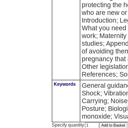
protecting the 
who are new or
Introduction; Le
What you need t
work; Maternity 
studies; Append
of avoiding the
pregnancy that 
Other legislatio
References; Sou
Keywords
General guidan
Shock; Vibration
Carrying; Noise
Posture; Biolog
monoxide; Visua
Specify quantity: