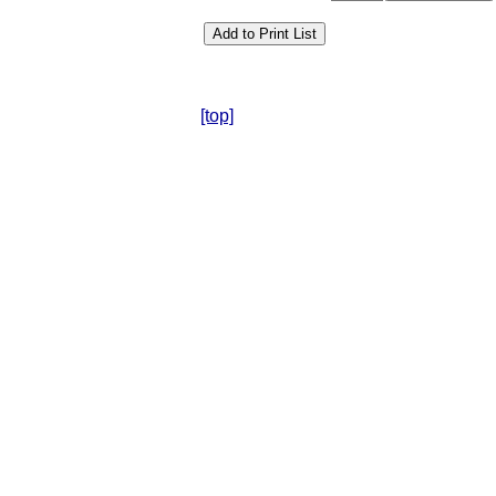
[top]