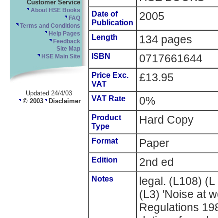
Customer Service
About HSE Books
Date of
2005
FAQ
Publication
Terms and Conditions
Help Pages
Length
134 pages
Feedback
Site Map
ISBN
0717661644
HSE Main Site
Price Exc.
£13.95
VAT
Updated 24/4/03
VAT Rate
0%
© 2003
Disclaimer
Product
Hard Copy
Type
Format
Paper
Edition
2nd ed
Notes
legal. (L108) (
(L3) 'Noise at 
Regulations 198