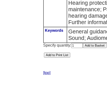
Hearing protect
maintenance; Pa
hearing damage
Further informat
Keywords
General guidanc
Sound; Audiomet
Specify quantity:
[top]