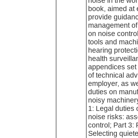
noise in the wo
book, aimed at 
provide guidan
management of n
on noise control
tools and machi
hearing protect
health surveill
appendices set 
of technical adv
employer, as wel
duties on manuf
noisy machinery
1: Legal duties
noise risks: as
control; Part 3: 
Selecting quiete