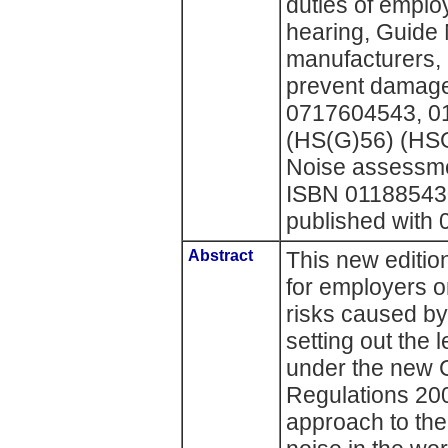
duties of emplo
hearing, Guide N
manufacturers, 
prevent damage
0717604543, 0
(HS(G)56) (HSG
Noise assessmen
ISBN 011885430 
published with
Abstract
This new editio
for employers o
risks caused by
setting out the 
under the new C
Regulations 200
approach to th