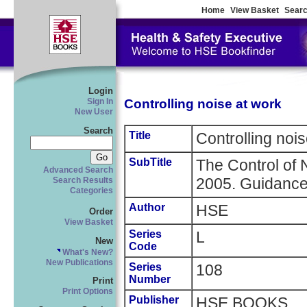
Home
View Basket
Searc
Login
Controlling noise at work
Sign In
New User
Search
Title
Controlling noi
SubTitle
The Control of 
Advanced Search
2005. Guidance
Search Results
Categories
Author
HSE
Order
View Basket
Series
L
New
Code
What's New?
New Publications
Series
108
Number
Print
Print Options
Publisher
HSE BOOKS