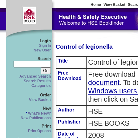
Home
View Basket
Searc
Login
Control of legionella
Sign In
New User
Search
Title
Control of legio
Free
Free download 
Advanced Search
Download
document
. To 
Search Results
Categories
Windows users r
Order
then click on Sa
View Basket
New
Author
HSE
What's New?
New Publications
Publisher
HSE BOOKS
Print
Print Options
Date of
2008