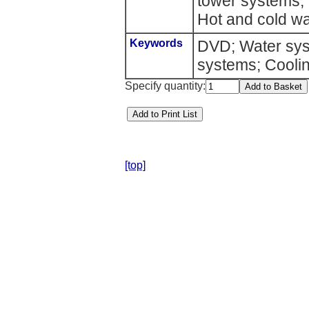
tower systems; C
Hot and cold wa
Keywords
DVD; Water sys
systems; Coolin
Specify quantity:
[top]