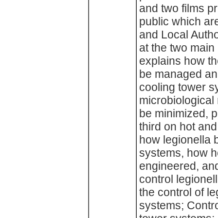
and two films pr
public which are
and Local Author
at the two main 
explains how th
be managed and
cooling tower s
microbiological
be minimized, p
third on hot an
how legionella 
systems, how ho
engineered, an
control legionel
the control of l
systems; Control