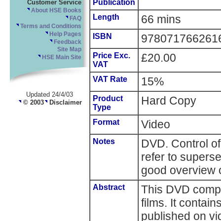
Publication
Customer Service
About HSE Books
Length
66 mins
FAQ
Terms and Conditions
Help Pages
ISBN
978071766261
Feedback
Site Map
Price Exc.
£20.00
HSE Main Site
VAT
VAT Rate
15%
Updated 24/4/03
Product
Hard Copy
© 2003
Disclaimer
Type
Format
Video
Notes
DVD. Control of
refer to supersed
good overview o
Abstract
This DVD compil
films. It contain
published on v