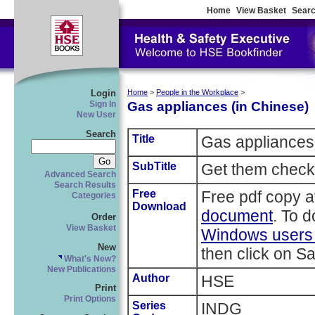
Home
View Basket
Searc
Login
Home
>
People in the Workplace
>
Gas appliances (in Chinese)
Sign In
New User
Search
Title
Gas appliances
SubTitle
Get them check
Advanced Search
Search Results
Free
Free pdf copy a
Categories
Download
document
. To 
Order
View Basket
Windows users r
New
then click on Sa
What's New?
New Publications
Author
HSE
Print
Print Options
Series
INDG