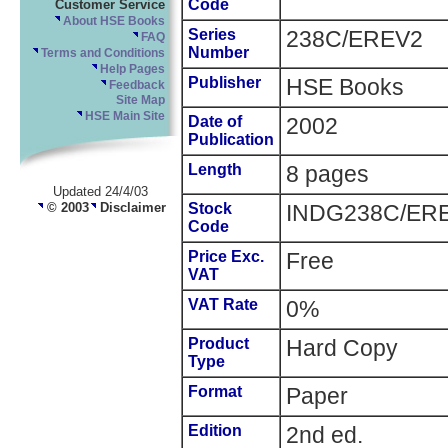
Code
Customer Service
About HSE Books
Series
238C/EREV2
FAQ
Number
Terms and Conditions
Help Pages
Publisher
HSE Books
Feedback
Site Map
HSE Main Site
Date of
2002
Publication
Length
8 pages
Updated 24/4/03
© 2003
Disclaimer
Stock
INDG238C/ER
Code
Price Exc.
Free
VAT
VAT Rate
0%
Product
Hard Copy
Type
Format
Paper
Edition
2nd ed.