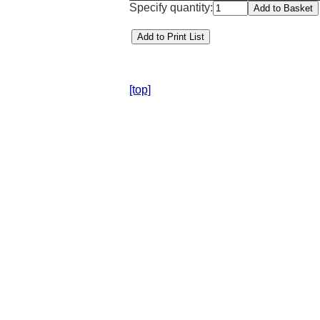
Specify quantity:
[top]