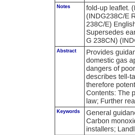
Notes
fold-up leafle
(INDG238C/E R
238C/E) English
Supersedes ear
G 238CN) (IN
Abstract
Provides guidan
domestic gas ap
dangers of poor
describes tell-t
therefore poten
Contents: The 
law; Further rea
Keywords
General guidan
Carbon monoxi
installers; Land