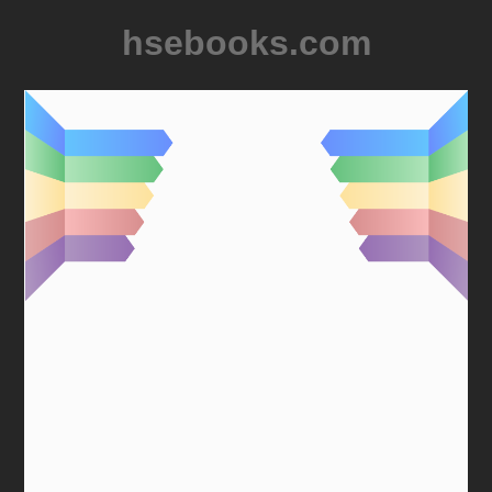
hsebooks.com