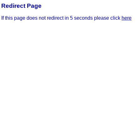
Redirect Page
If this page does not redirect in 5 seconds please click
here