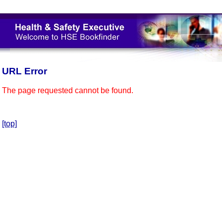
URL Error
The page requested cannot be found.
[top]