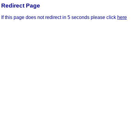
Redirect Page
If this page does not redirect in 5 seconds please click
here