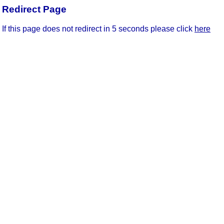
Redirect Page
If this page does not redirect in 5 seconds please click
here