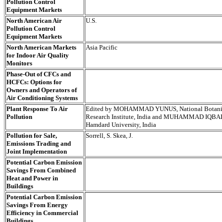
Pollution Control
Equipment Markets
North American Air
U.S.
Pollution Control
Equipment Markets
North American Markets
Asia Pacific
for Indoor Air Quality
Monitors
Phase-Out of CFCs and
HCFCs: Options for
Owners and Operators of
Air Conditioning Systems
Plant Response To Air
Edited by MOHAMMAD YUNUS, National Botani
Pollution
Research Institute, India and MUHAMMAD IQBA
Hamdard University, India
Pollution for Sale,
Sorrell, S. Skea, J.
Emissions Trading and
Joint Implementation
Potential Carbon Emission
Savings From Combined
Heat and Power in
Buildings
Potential Carbon Emission
Savings From Energy
Efficiency in Commercial
Buildings