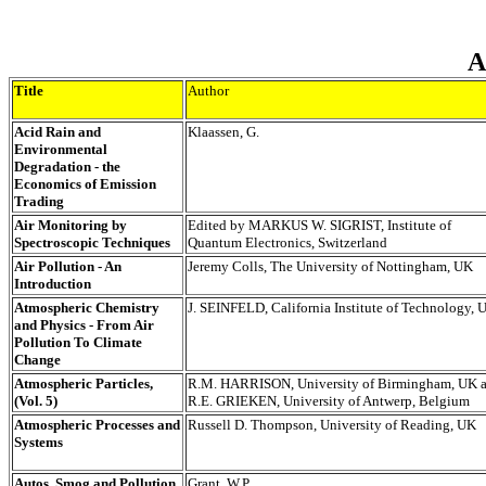
A
Title
Author
Acid Rain and
Klaassen, G.
Environmental
Degradation - the
Economics of Emission
Trading
Air Monitoring by
Edited by MARKUS W. SIGRIST, Institute of
Spectroscopic Techniques
Quantum Electronics, Switzerland
Air Pollution - An
Jeremy Colls, The University of Nottingham, UK
Introduction
Atmospheric Chemistry
J. SEINFELD, California Institute of Technology,
and Physics - From Air
Pollution To Climate
Change
Atmospheric Particles,
R.M. HARRISON, University of Birmingham, UK 
(Vol. 5)
R.E. GRIEKEN, University of Antwerp, Belgium
Atmospheric Processes and
Russell D. Thompson, University of Reading, UK
Systems
Autos, Smog and Pollution
Grant, W.P.