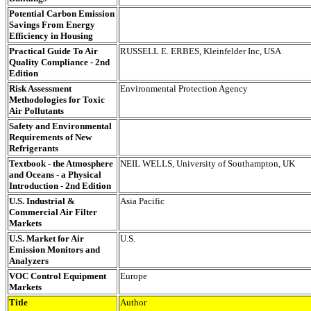
Potential Carbon Emission
Savings From Energy
Efficiency in Housing
Practical Guide To Air
RUSSELL E. ERBES, Kleinfelder Inc, USA
Quality Compliance - 2nd
Edition
Risk Assessment
Environmental Protection Agency
Methodologies for Toxic
Air Pollutants
Safety and Environmental
Requirements of New
Refrigerants
Textbook - the Atmosphere
NEIL WELLS, University of Southampton, UK
and Oceans - a Physical
Introduction - 2nd Edition
U.S. Industrial &
Asia Pacific
Commercial Air Filter
Markets
U.S. Market for Air
U.S.
Emission Monitors and
Analyzers
VOC Control Equipment
Europe
Markets
Title
Author