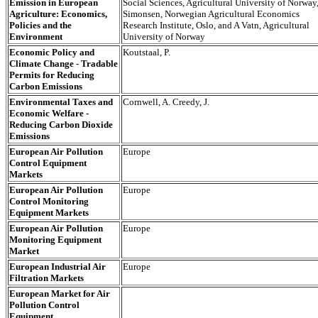
Emission in European
Social Sciences, Agricultural University of Norway,
Agriculture: Economics,
Simonsen, Norwegian Agricultural Economics
Policies and the
Research Institute, Oslo, and A Vatn, Agricultural
Environment
University of Norway
Economic Policy and
Koutstaal, P.
Climate Change - Tradable
Permits for Reducing
Carbon Emissions
Environmental Taxes and
Cornwell, A. Creedy, J.
Economic Welfare -
Reducing Carbon Dioxide
Emissions
European Air Pollution
Europe
Control Equipment
Markets
European Air Pollution
Europe
Control Monitoring
Equipment Markets
European Air Pollution
Europe
Monitoring Equipment
Market
European Industrial Air
Europe
Filtration Markets
European Market for Air
Pollution Control
Equipment