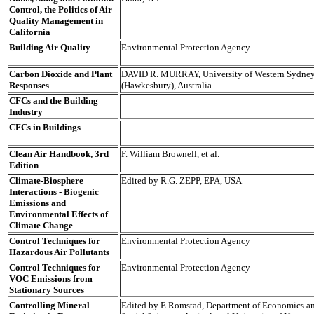
Control, the Politics of Air
Quality Management in
California
Building Air Quality
Environmental Protection Agency
Carbon Dioxide and Plant
DAVID R. MURRAY, University of Western Sydne
Responses
(Hawkesbury), Australia
CFCs and the Building
Industry
CFCs in Buildings
Clean Air Handbook, 3rd
F. William Brownell, et al.
Edition
Climate-Biosphere
Edited by R.G. ZEPP, EPA, USA
Interactions - Biogenic
Emissions and
Environmental Effects of
Climate Change
Control Techniques for
Environmental Protection Agency
Hazardous Air Pollutants
Control Techniques for
Environmental Protection Agency
VOC Emissions from
Stationary Sources
Controlling Mineral
Edited by E Romstad, Department of Economics a