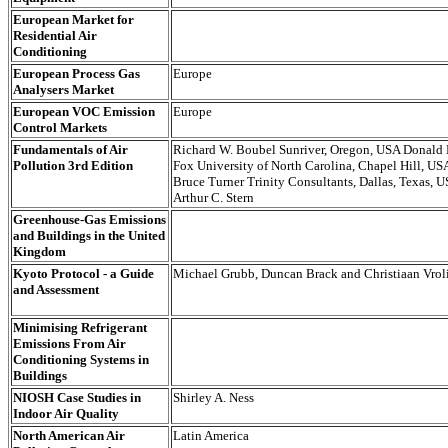
European Market for
Residential Air
Conditioning
European Process Gas
Europe
Analysers Market
European VOC Emission
Europe
Control Markets
Fundamentals of Air
Richard W. Boubel Sunriver, Oregon, USA Donald 
Pollution 3rd Edition
Fox University of North Carolina, Chapel Hill, US
Bruce Turner Trinity Consultants, Dallas, Texas, 
Arthur C. Stern
Greenhouse-Gas Emissions
and Buildings in the United
Kingdom
Kyoto Protocol - a Guide
Michael Grubb, Duncan Brack and Christiaan Vrol
and Assessment
Minimising Refrigerant
Emissions From Air
Conditioning Systems in
Buildings
NIOSH Case Studies in
Shirley A. Ness
Indoor Air Quality
North American Air
Latin America