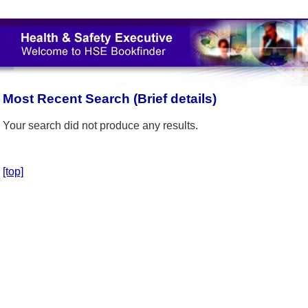
Most Recent Search (Brief details)
Your search did not produce any results.
[top]