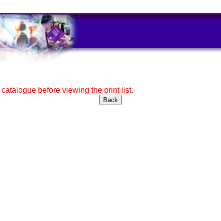
e catalogue before viewing the print list.