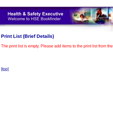
Print List (Brief Details)
The print list is empty. Please add items to the print list from th
[top]