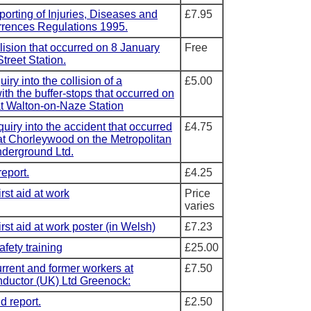
porting of Injuries, Diseases and
£7.95
rences Regulations 1995.
llision that occurred on 8 January
Free
treet Station.
uiry into the collision of a
£5.00
ith the buffer-stops that occurred on
t Walton-on-Naze Station
quiry into the accident that occurred
£4.75
t Chorleywood on the Metropolitan
nderground Ltd.
report.
£4.25
rst aid at work
Price
varies
rst aid at work poster (in Welsh)
£7.23
afety training
£25.00
rent and former workers at
£7.50
ductor (UK) Ltd Greenock:
d report.
£2.50