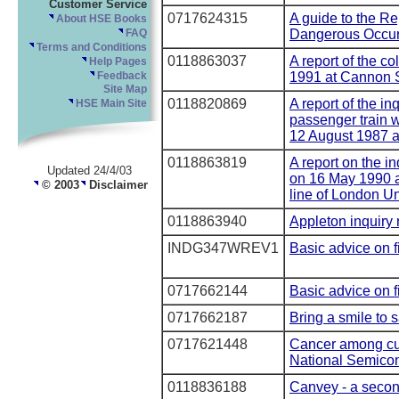
Customer Service
0717624315
A guide to the Re
About HSE Books
Dangerous Occur
FAQ
Terms and Conditions
0118863037
A report of the co
Help Pages
1991 at Cannon S
Feedback
Site Map
0118820869
A report of the inq
HSE Main Site
passenger train w
12 August 1987 a
0118863819
A report on the in
Updated 24/4/03
on 16 May 1990 a
© 2003
Disclaimer
line of London U
0118863940
Appleton inquiry 
INDG347WREV1
Basic advice on fi
0717662144
Basic advice on fi
0717662187
Bring a smile to s
0717621448
Cancer among cur
National Semicon
0118836188
Canvey - a secon