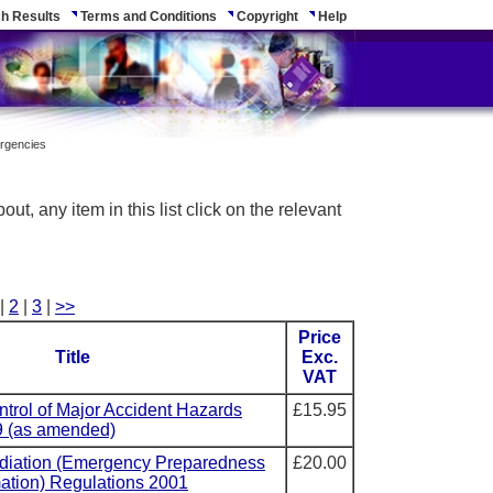
h Results
Terms and Conditions
Copyright
Help
ergencies
ut, any item in this list click on the relevant
 |
2
|
3
|
>>
Price
Title
Exc.
VAT
ntrol of Major Accident Hazards
£15.95
9 (as amended)
adiation (Emergency Preparedness
£20.00
mation) Regulations 2001