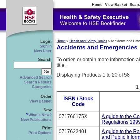
Home
View Basket
Searc
Login
Home
>
Health and Safety Topics
> Accidents and Em
Accidents and Emergencies
Sign In
New User
To order, or obtain more information abo
Search
title.
Displaying Products 1 to 20 of 58
Advanced Search
Search Results
1
Categories
Order
ISBN / Stock
View Basket
Code
New
What's New?
071766175X
A guide to the Co
New Publications
Regulations 199
Print
0717622401
A guide to the R
Print Options
and Public Infor