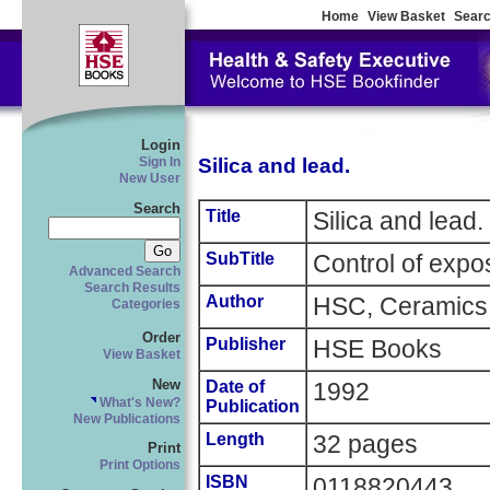
Home
View Basket
Searc
Login
Silica and lead.
Sign In
New User
Search
Title
Silica and lead.
SubTitle
Control of expos
Advanced Search
Search Results
Author
HSC, Ceramics 
Categories
Order
Publisher
HSE Books
View Basket
New
Date of
1992
What's New?
Publication
New Publications
Length
32 pages
Print
Print Options
ISBN
0118820443