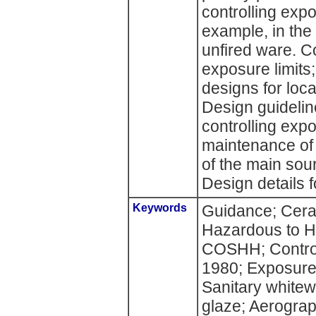
controlling exp
example, in the
unfired ware. C
exposure limi
designs for loca
Design guideline
controlling exp
maintenance of
of the main sour
Design details 
Keywords
Guidance; Cera
Hazardous to H
COSHH; Control
1980; Exposure;
Sanitary whitew
glaze; Aerogra