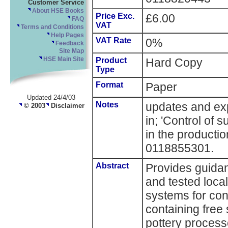
Customer Service
About HSE Books
Price Exc.
£6.00
FAQ
VAT
Terms and Conditions
Help Pages
VAT Rate
0%
Feedback
Site Map
HSE Main Site
Product
Hard Copy
Type
Format
Paper
Updated 24/4/03
Notes
updates and ex
© 2003
Disclaimer
in; 'Control of
in the productio
0118855301.
Abstract
Provides guidan
and tested local
systems for con
containing free 
pottery process