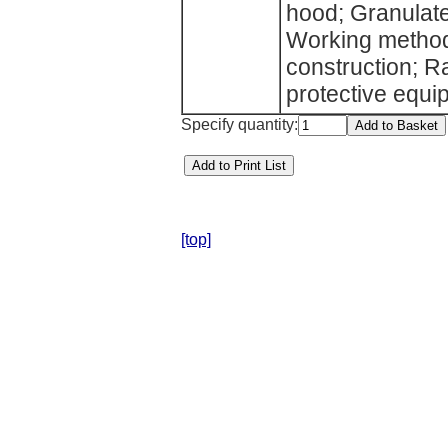
hood; Granulate
Working methods
construction; R
protective equ
Specify quantity:
[top]