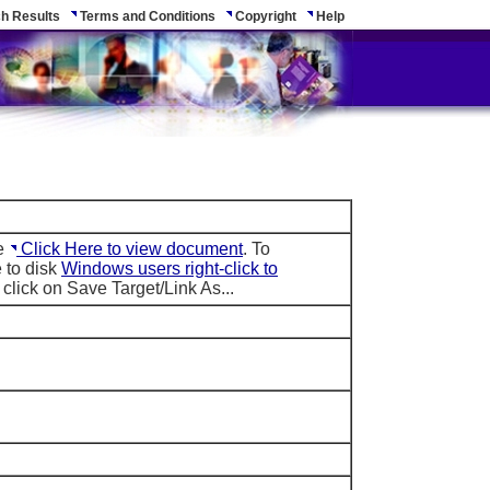
h Results
Terms and Conditions
Copyright
Help
le
Click Here to view document
. To
 to disk
Windows users right-click to
click on Save Target/Link As...