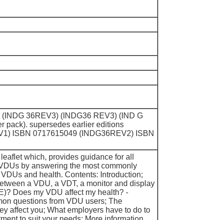
) (INDG 36REV3) (INDG36 REV3) (IND G
 pack). supersedes earlier editions
V1) ISBN 0717615049 (INDG36REV2) ISBN
 leaflet which, provides guidance for all
 VDUs by answering the most commonly
VDUs and health. Contents: Introduction;
between a VDU, a VDT, a monitor and display
)? Does my VDU affect my health? -
on questions from VDU users; The
ey affect you; What employers have to do to
ent to suit your needs; More information