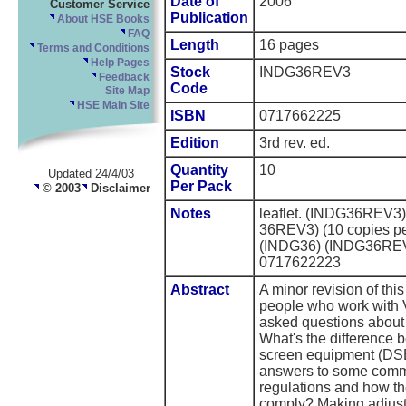
Date of
2006
Customer Service
Publication
About HSE Books
FAQ
Length
16 pages
Terms and Conditions
Help Pages
Stock
INDG36REV3
Feedback
Code
Site Map
HSE Main Site
ISBN
0717662225
Edition
3rd rev. ed.
Quantity
10
Updated 24/4/03
Per Pack
© 2003
Disclaimer
Notes
leaflet. (INDG36REV3
36REV3) (10 copies per
(INDG36) (INDG36RE
0717622223
Abstract
A minor revision of this
people who work with
asked questions about 
What's the difference 
screen equipment (DSE
answers to some comm
regulations and how th
comply? Making adjustm