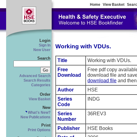
Home
View Basket
Searc
Login
Working with VDUs.
Sign In
New User
Search
Title
Working with VDUs.
Free
Free pdf copy availab
Download
download file and save
Advanced Search
download file
and then 
Search Results
Categories
Author
HSE
Order
Series
INDG
View Basket
Code
New
What's New?
Series
36REV3
New Publications
Number
Print
Publisher
HSE Books
Print Options