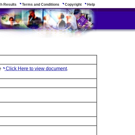
h Results
Terms and Conditions
Copyright
Help
le
Click Here to view document
.