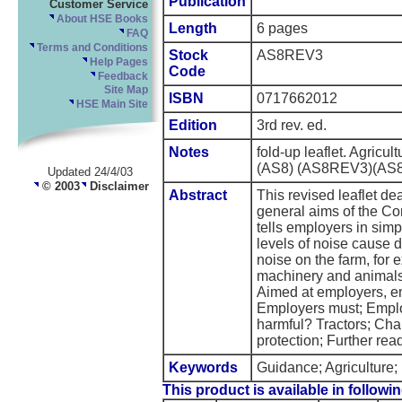
Publication
Customer Service
About HSE Books
Length
6 pages
FAQ
Terms and Conditions
Stock
AS8REV3
Help Pages
Code
Feedback
Site Map
ISBN
0717662012
HSE Main Site
Edition
3rd rev. ed.
Notes
fold-up leaflet. Agricul
(AS8) (AS8REV3)(AS8 
Updated 24/4/03
© 2003
Disclaimer
Abstract
This revised leaflet deal
general aims of the Co
tells employers in sim
levels of noise cause 
noise on the farm, for 
machinery and animals 
Aimed at employers, e
Employers must; Emplo
harmful? Tractors; Cha
protection; Further rea
Keywords
Guidance; Agriculture; 
This product is available in followin