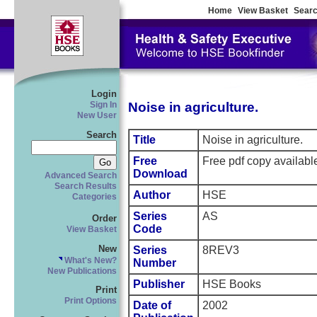
Home
View Basket
Searc
Login
Noise in agriculture.
Sign In
New User
Search
Title
Noise in agriculture.
Free
Free pdf copy availab
Download
Advanced Search
Search Results
Author
HSE
Categories
Series
AS
Order
Code
View Basket
New
Series
8REV3
What's New?
Number
New Publications
Publisher
HSE Books
Print
Print Options
Date of
2002