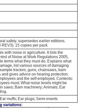
tural safety. supersedes earlier editions.
REV3). 15 copies per pack
s with noise in agriculture. It lists the
ntrol of Noise at Work Regulations 2005,
ple terms what they must do. Explains what
damage, list various sources of damaging
example tractors, guns, chainsaws, barn
and gives advice on hearing protection.
mployees and the self-employed. Contents:
yees must; What noise levels might be
in saws; Barn machinery; Animals; Ear
ding.
Ear muffs; Ear plugs; Semi-inserts
g variations: