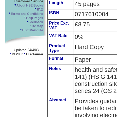
Customer Service
Length
45 pages
About HSE Books
FAQ
ISBN
0717610004
Terms and Conditions
Help Pages
Feedback
Price Exc.
£8.75
Site Map
VAT
HSE Main Site
VAT Rate
0%
Product
Hard Copy
Updated 24/4/03
Type
© 2003
Disclaimer
Format
Paper
Notes
health and saf
141) (HS G 141)
construction si
series 24 (GS 
Abstract
Provides guidan
be taken to redu
involving electri