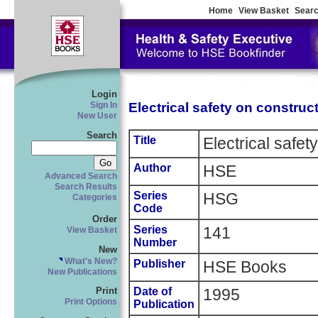
Home
View Basket
Searc
Login
Electrical safety on construct
Sign In
New User
Search
Title
Electrical safet
Author
HSE
Advanced Search
Search Results
Series
HSG
Categories
Code
Order
Series
141
View Basket
Number
New
What's New?
Publisher
HSE Books
New Publications
Date of
1995
Print
Print Options
Publication