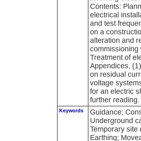
Contents: Plann
electrical insta
and test frequen
on a constructio
alteration and 
commissioning w
Treatment of ele
Appendices, (1)
on residual cur
voltage system
for an electric
further reading.
Keywords
Guidance; Const
Underground ca
Temporary site d
Earthing; Movea