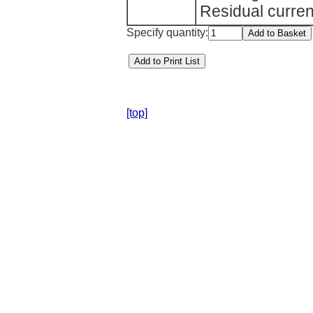
Residual curren
Specify quantity:
[top]