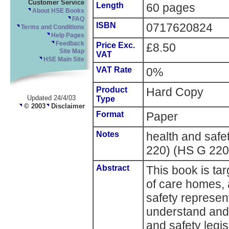
Customer Service
Length
60 pages
About HSE Books
FAQ
ISBN
0717620824
Terms and Conditions
Help Pages
Feedback
Price Exc.
£8.50
Site Map
VAT
HSE Main Site
VAT Rate
0%
Product
Hard Copy
Updated 24/4/03
Type
© 2003
Disclaimer
Format
Paper
Notes
health and saf
220) (HS G 220
Abstract
This book is t
of care homes,
safety represent
understand and 
and safety legis