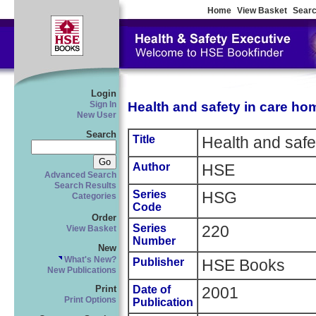
Home
View Basket
Searc
Login
Health and safety in care ho
Sign In
New User
Search
Title
Health and safe
Author
HSE
Advanced Search
Search Results
Series
HSG
Categories
Code
Order
Series
220
View Basket
Number
New
What's New?
Publisher
HSE Books
New Publications
Date of
2001
Print
Print Options
Publication