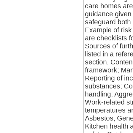
care homes are 
guidance given
safeguard both 
Example of risk
are checklists f
Sources of furt
listed in a refe
section. Content
framework; Man
Reporting of inc
substances; Con
handling; Aggres
Work-related st
temperatures and
Asbestos; Gene
Kitchen health 