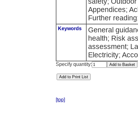
safety; Outdoor
Appendices; Ac
Further reading;
Keywords
General guidanc
health; Risk 
assessment; Lat
Electricity; Ac
Specify quantity:
[top]