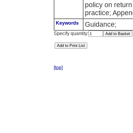
policy on return
practice; Appen
Keywords
Guidance;
Specify quantity:
[top]