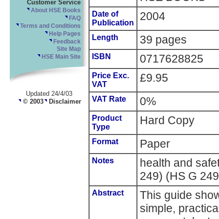
Customer Service
About HSE Books
Date of
2004
FAQ
Publication
Terms and Conditions
Help Pages
Length
39 pages
Feedback
Site Map
ISBN
0717628825
HSE Main Site
Price Exc.
£9.95
VAT
Updated 24/4/03
VAT Rate
0%
© 2003
Disclaimer
Product
Hard Copy
Type
Format
Paper
Notes
health and saf
249) (HS G 249
Abstract
This guide show
simple, practic