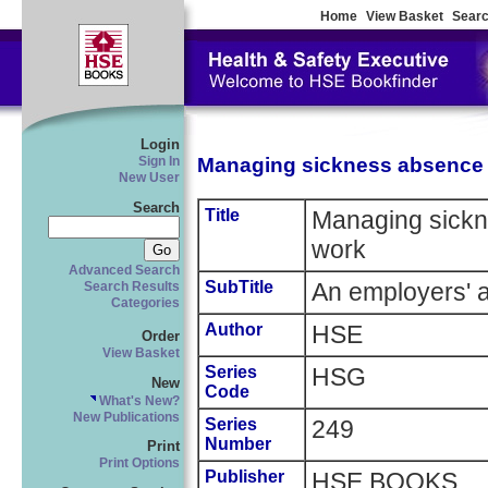
Home
View Basket
Searc
Login
Managing sickness absence 
Sign In
New User
Search
Title
Managing sickn
work
Advanced Search
SubTitle
An employers' 
Search Results
Categories
Author
HSE
Order
View Basket
Series
HSG
New
Code
What's New?
New Publications
Series
249
Number
Print
Print Options
Publisher
HSE BOOKS