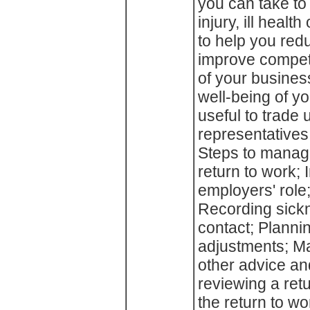
you can take to
injury, ill health
to help you re
improve competi
of your business
well-being of yo
useful to trade
representatives
Steps to manag
return to work;
employers' role
Recording sick
contact; Planni
adjustments; Ma
other advice an
reviewing a ret
the return to w