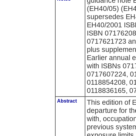
guidance note 
(EH40/05) (EH4
supersedes EH
EH40/2001 ISB
ISBN 07176208
0717621723 an
plus supplemen
Earlier annual 
with ISBNs 07
0717607224, 0
0118854208, 0
0118836165, 0
Abstract
This edition of
departure for th
with, occupatio
previous syste
exposure limits