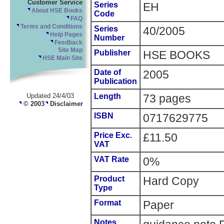
Customer Service
Series
EH
About HSE Books
Code
FAQ
Terms and Conditions
Series
40/2005
Help Pages
Number
Feedback
Site Map
Publisher
HSE BOOKS
HSE Main Site
Date of
2005
Publication
Updated 24/4/03
Length
73 pages
© 2003
Disclaimer
ISBN
0717629775
Price Exc.
£11.50
VAT
VAT Rate
0%
Product
Hard Copy
Type
Format
Paper
Notes