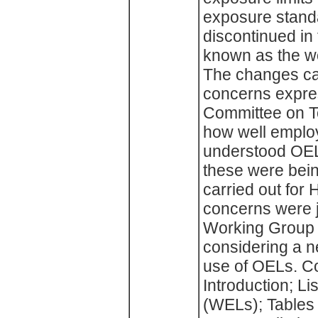
exposure stand
discontinued in 
known as the w
The changes ca
concerns expre
Committee on T
how well emplo
understood OEL
these were bein
carried out for
concerns were j
Working Group 
considering a n
use of OELs. C
Introduction; Li
(WELs); Tables 