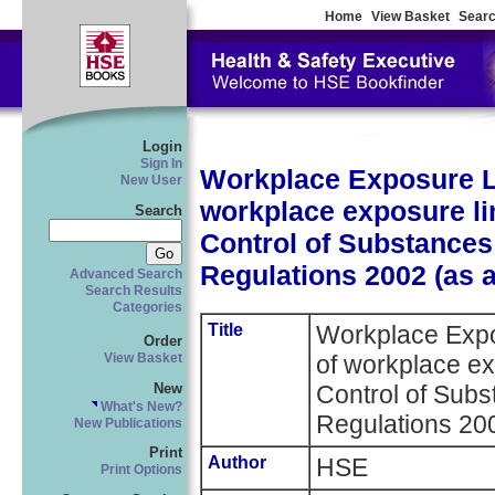
Home
View Basket
Searc
Login
Sign In
Workplace Exposure Lim
New User
workplace exposure lim
Search
Control of Substances
Regulations 2002 (as 
Advanced Search
Search Results
Categories
Title
Workplace Expos
Order
of workplace exp
View Basket
New
Control of Sub
What's New?
Regulations 20
New Publications
Print
Author
HSE
Print Options