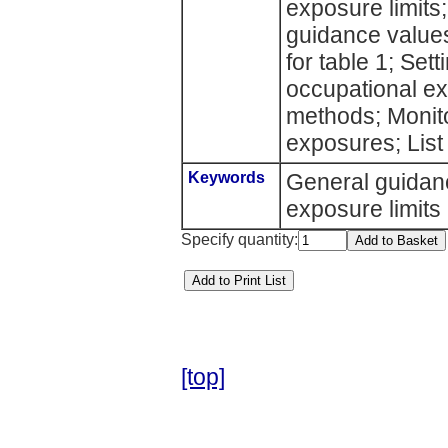
exposure limits;
guidance value
for table 1; Set
occupational ex
methods; Monit
exposures; List
Keywords
General guida
exposure limits
Specify quantity:
[top]