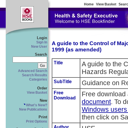
Home
View Basket
Searc
Login
A guide to the Control of Ma
Sign In
New User
1999 (as amended)
Search
Title
A guide to the C
Hazards Regula
Advanced Search
Search Results
Categories
SubTitle
Guidance on Re
Order
Free
Free download 
View Basket
Download
document
. To 
New
What's New?
Windows users r
New Publications
then click on Sa
Print
Print Options
Author