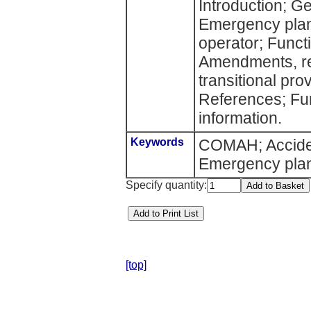
Introduction; G
Emergency plans
operator; Funct
Amendments, re
transitional pro
References; Fur
information.
Keywords
COMAH; Acciden
Emergency pla
Specify quantity:
[top]