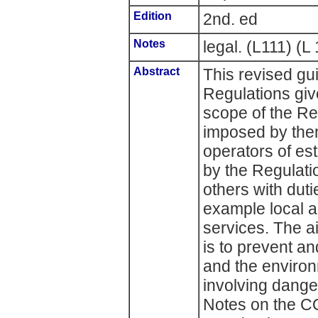
Edition
2nd. ed
Notes
legal. (L111) (L 
Abstract
This revised g
Regulations giv
scope of the Re
imposed by the
operators of es
by the Regulatio
others with duti
example local 
services. The 
is to prevent an
and the environ
involving dang
Notes on the C