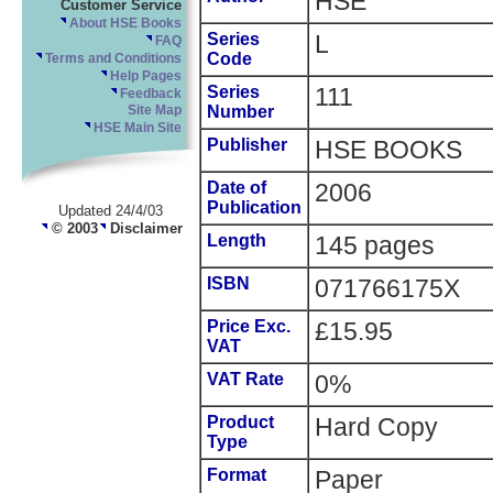
HSE
Customer Service
About HSE Books
Series
L
FAQ
Code
Terms and Conditions
Help Pages
Series
111
Feedback
Number
Site Map
HSE Main Site
Publisher
HSE BOOKS
Date of
2006
Publication
Updated 24/4/03
© 2003
Disclaimer
Length
145 pages
ISBN
071766175X
Price Exc.
£15.95
VAT
VAT Rate
0%
Product
Hard Copy
Type
Format
Paper