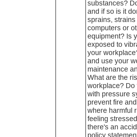
substances? Do
and if so is it 
sprains, strain
computers or ot
equipment? Is 
exposed to vibra
your workplace
and use your w
maintenance an
What are the ris
workplace? Do 
with pressure 
prevent fire an
where harmful r
feeling stresse
there's an acci
policy statemen