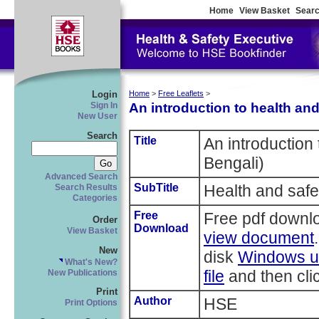
Home
View Basket
Searc
Login
Home
>
Free Leaflets
>
An introduction to health and
Sign In
New User
Search
Title
An introduction 
Bengali)
Advanced Search
SubTitle
Health and safe
Search Results
Categories
Free
Free pdf downl
Order
Download
View Basket
view document
New
disk
Windows us
What's New?
file
and then clic
New Publications
Print
Author
HSE
Print Options