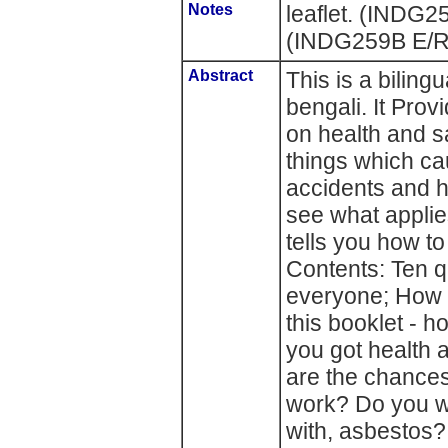
Notes
leaflet. (INDG
(INDG259B E/
Abstract
This is a biling
bengali. It Prov
on health and s
things which c
accidents and ha
see what applies
tells you how t
Contents: Ten q
everyone; How t
this booklet - 
you got health 
are the chances 
work? Do you wo
with, asbestos