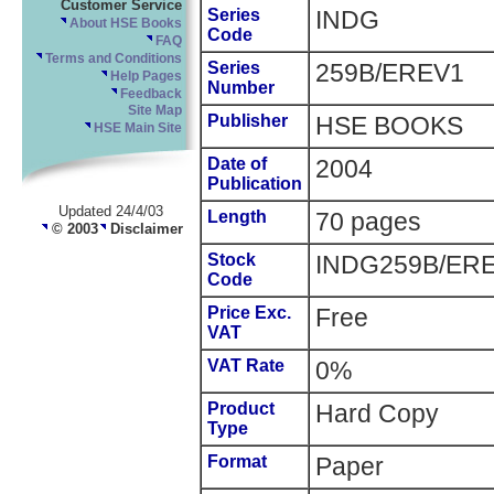
Customer Service
Series
INDG
About HSE Books
Code
FAQ
Terms and Conditions
Series
259B/EREV1
Help Pages
Number
Feedback
Site Map
Publisher
HSE BOOKS
HSE Main Site
Date of
2004
Publication
Updated 24/4/03
Length
70 pages
© 2003
Disclaimer
Stock
INDG259B/ER
Code
Price Exc.
Free
VAT
VAT Rate
0%
Product
Hard Copy
Type
Format
Paper