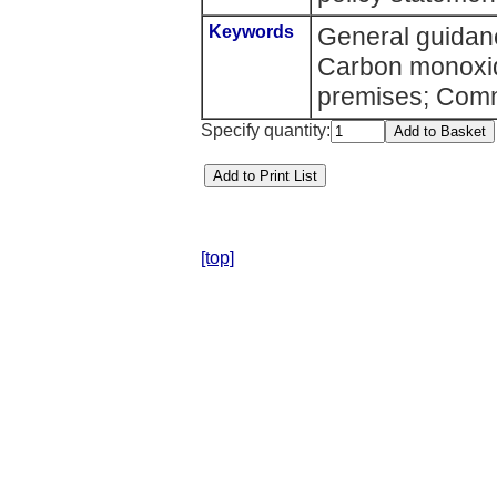
Keywords
General guidanc
Carbon monoxid
premises; Comm
Specify quantity:
[top]