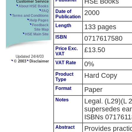
HSE Books
Customer Service
About HSE Books
Date of
2000
FAQ
Terms and Conditions
Publication
Help Pages
Length
133 pages
Feedback
Site Map
HSE Main Site
ISBN
0717617580
Price Exc.
£13.50
VAT
Updated 24/4/03
© 2003
Disclaimer
VAT Rate
0%
Product
Hard Copy
Type
Format
Paper
Notes
Legal. (L29)(L 
supersedes earl
ISBNs 0717611
Abstract
Provides practi