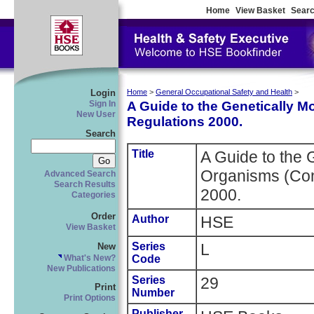
Home
View Basket
Searc
Login
Home
>
General Occupational Safety and Health
>
A Guide to the Genetically M
Sign In
New User
Regulations 2000.
Search
Title
A Guide to the 
Organisms (Con
Advanced Search
Search Results
2000.
Categories
Order
Author
HSE
View Basket
Series
L
New
Code
What's New?
New Publications
Series
29
Print
Number
Print Options
Publisher