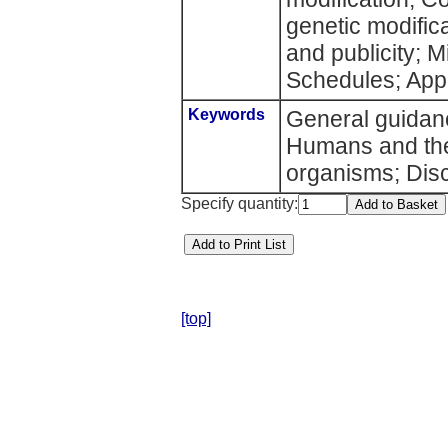
genetic modifica
and publicity; 
Schedules; App
Keywords
General guidanc
Humans and the
organisms; Disc
Specify quantity:
[top]