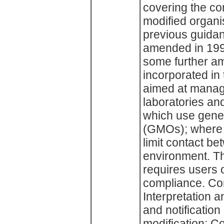
covering the co
modified organi
previous guidan
amended in 199
some further a
incorporated in 
aimed at manage
laboratories and
which use genet
(GMOs); where 
limit contact b
environment. Th
requires users 
compliance. Con
Interpretation 
and notification 
modification; Co