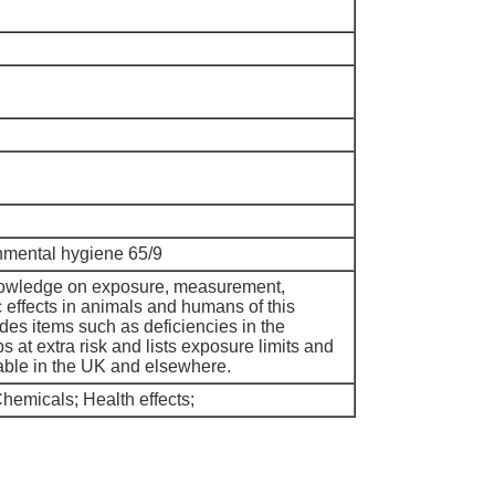
nmental hygiene 65/9
nowledge on exposure, measurement,
c effects in animals and humans of this
udes items such as deficiencies in the
at extra risk and lists exposure limits and
able in the UK and elsewhere.
emicals; Health effects;