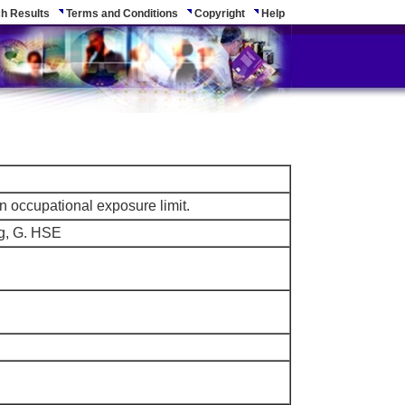
h Results
Terms and Conditions
Copyright
Help
n occupational exposure limit.
ng, G. HSE