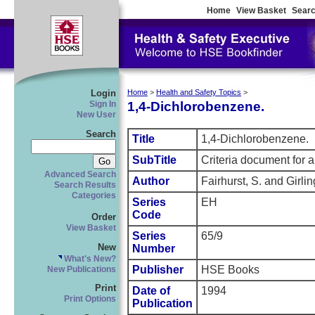
Home
View Basket
Searc
Login
Home
>
Health and Safety Topics
>
1,4-Dichlorobenzene.
Sign In
New User
Search
Title
1,4-Dichlorobenzene.
SubTitle
Criteria document for a
Advanced Search
Author
Fairhurst, S. and Girli
Search Results
Categories
Series
EH
Code
Order
View Basket
Series
65/9
New
Number
What's New?
Publisher
HSE Books
New Publications
Print
Date of
1994
Print Options
Publication