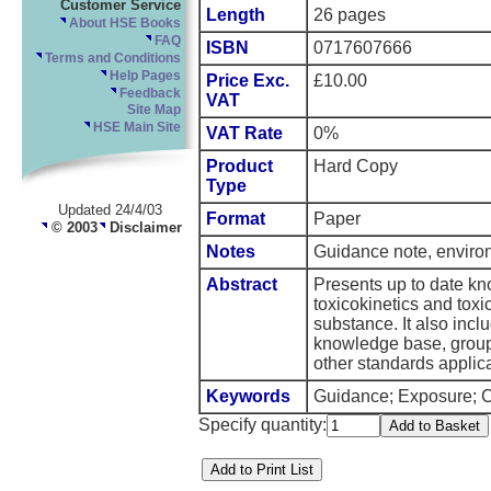
Customer Service
Length
26 pages
About HSE Books
FAQ
ISBN
0717607666
Terms and Conditions
Help Pages
Price Exc.
£10.00
Feedback
VAT
Site Map
HSE Main Site
VAT Rate
0%
Product
Hard Copy
Type
Updated 24/4/03
Format
Paper
© 2003
Disclaimer
Notes
Guidance note, enviro
Abstract
Presents up to date k
toxicokinetics and toxi
substance. It also incl
knowledge base, groups 
other standards applic
Keywords
Guidance; Exposure; Ch
Specify quantity: