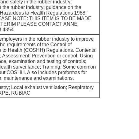
 and safety in the rubber industry.'
the rubber industry; guidance on the
 Hazardous to Health Regulations 1988.'
EASE NOTE: THIS ITEM IS TO BE MADE
INTERIM PLEASE CONTACT ANNE
 4354
employers in the rubber industry to improve
the requirements of the Control of
 to Health (COSHH) Regulations. Contents:
Assessment; Prevention or control; Using
ce, examination and testing of controls;
Health surveillance; Training; Some common
ut COSHH. Also includes proformas for
n, maintenance and examinations.
try; Local exhaust ventilation; Respiratory
; RPE, RUBIAC