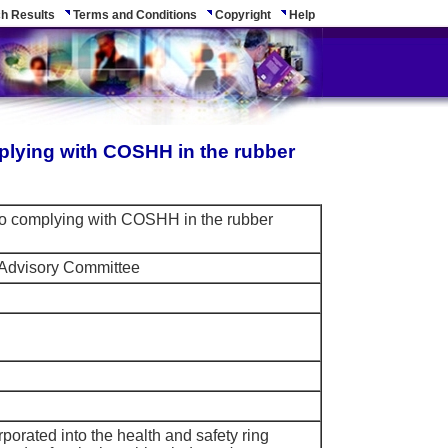
h Results
Terms and Conditions
Copyright
Help
plying with COSHH in the rubber
 to complying with COSHH in the rubber
 Advisory Committee
rporated into the health and safety ring