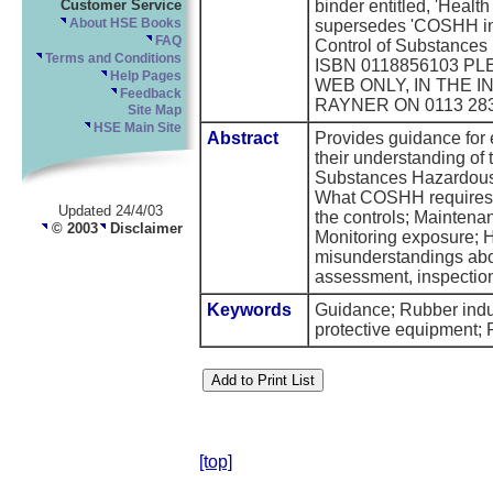
Customer Service
binder entitled, 'Health
About HSE Books
supersedes 'COSHH in 
FAQ
Control of Substances
Terms and Conditions
ISBN 0118856103 PL
Help Pages
WEB ONLY, IN THE 
Feedback
RAYNER ON 0113 283
Site Map
HSE Main Site
Abstract
Provides guidance for 
their understanding of 
Substances Hazardous
What COSHH requires; 
Updated 24/4/03
the controls; Maintenan
© 2003
Disclaimer
Monitoring exposure; 
misunderstandings abo
assessment, inspectio
Keywords
Guidance; Rubber indus
protective equipment
[top]