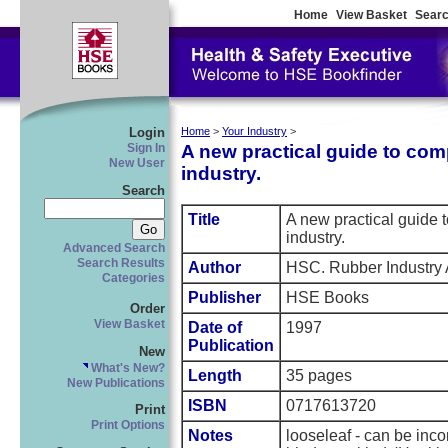
Home
View Basket
Searc
Login
Home
>
Your Industry
>
A new practical guide to com
Sign In
New User
industry.
Search
Title
A new practical guide
industry.
Advanced Search
Search Results
Author
HSC. Rubber Industry
Categories
Publisher
HSE Books
Order
View Basket
Date of
1997
Publication
New
What's New?
Length
35 pages
New Publications
ISBN
0717613720
Print
Print Options
Notes
looseleaf - can be inco