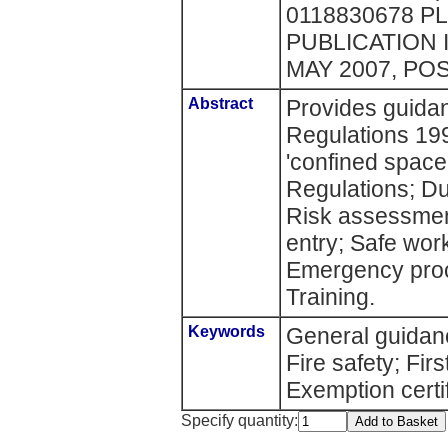
0118830678 P
PUBLICATION 
MAY 2007, PO
Abstract
Provides guida
Regulations 19
'confined space'
Regulations; Du
Risk assessment
entry; Safe wor
Emergency proc
Training.
Keywords
General guidan
Fire safety; Fir
Exemption certi
Specify quantity: