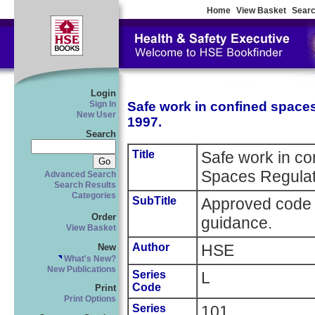
Home
View Basket
Searc
Login
Safe work in confined space
Sign In
New User
1997.
Search
Title
Safe work in co
Spaces Regulat
Advanced Search
Search Results
Categories
SubTitle
Approved code o
Order
guidance.
View Basket
Author
HSE
New
What's New?
New Publications
Series
L
Code
Print
Print Options
Series
101