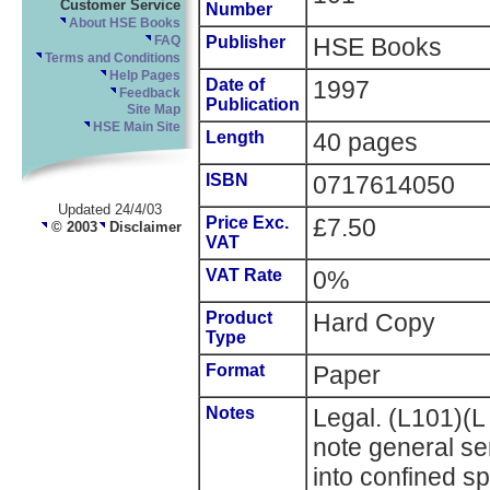
Customer Service
Number
About HSE Books
Publisher
HSE Books
FAQ
Terms and Conditions
Help Pages
Date of
1997
Feedback
Publication
Site Map
HSE Main Site
Length
40 pages
ISBN
0717614050
Updated 24/4/03
Price Exc.
£7.50
© 2003
Disclaimer
VAT
VAT Rate
0%
Product
Hard Copy
Type
Format
Paper
Notes
Legal. (L101)(
note general ser
into confined 