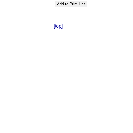
[top]