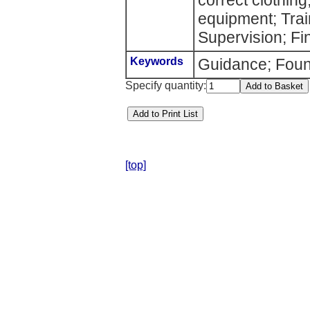
correct clothing
equipment; Train
Supervision; Fi
Keywords
Guidance; Foun
Specify quantity:
[top]