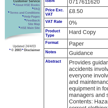
ISBN
0717611620
Customer Service
About HSE Books
FAQ
Price Exc.
£8.50
Terms and Conditions
VAT
Help Pages
Feedback
VAT Rate
0%
Site Map
HSE Main Site
Product
Hard Copy
Type
Format
Paper
Updated 24/4/03
© 2003
Disclaimer
Notes
Guidance
Abstract
Provides guida
accidents invol
everyone involve
and maintenance
equipment in fo
managers and s
Contents: Hazar