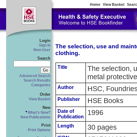
Home
View Basket
Searc
Login
The selection, use and maint
Sign In
New User
clothing.
Search
Title
The selection, 
metal protective
Advanced Search
Search Results
Categories
Author
HSC, Foundries
Order
Publisher
HSE Books
View Basket
New
Date of
1996
What's New?
Publication
New Publications
Print
Length
30 pages
Print Options