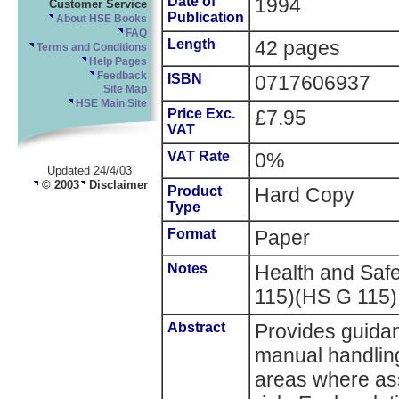
Date of
1994
Customer Service
Publication
About HSE Books
FAQ
Length
42 pages
Terms and Conditions
Help Pages
Feedback
ISBN
0717606937
Site Map
HSE Main Site
Price Exc.
£7.95
VAT
VAT Rate
0%
Updated 24/4/03
© 2003
Disclaimer
Product
Hard Copy
Type
Format
Paper
Notes
Health and Sa
115)(HS G 115)
Abstract
Provides guidan
manual handling 
areas where as