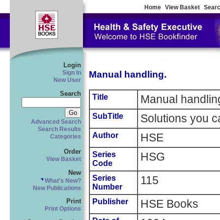
Home
View Basket
Searc
Login
Manual handling.
Sign In
New User
Search
Title
Manual handlin
SubTitle
Solutions you c
Advanced Search
Search Results
Author
HSE
Categories
Order
Series
HSG
View Basket
Code
New
Series
115
What's New?
Number
New Publications
Publisher
HSE Books
Print
Print Options