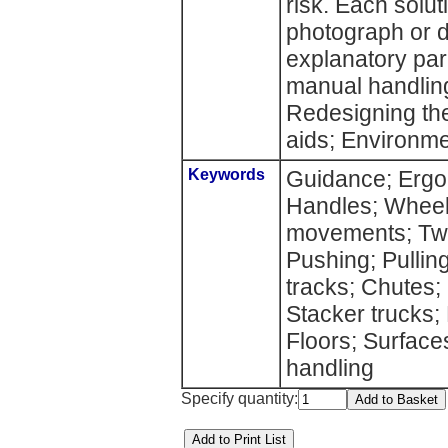
risk. Each soluti
photograph or d
explanatory par
manual handling
Redesigning the
aids; Environme
Keywords
Guidance; Ergon
Handles; Wheels
movements; Twis
Pushing; Pulling
tracks; Chutes; 
Stacker trucks;
Floors; Surfac
handling
Specify quantity: