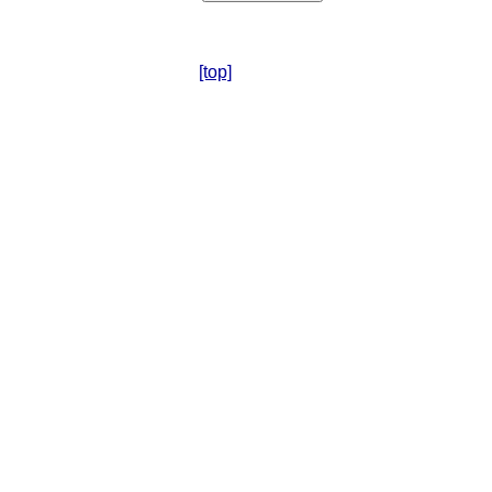
[top]