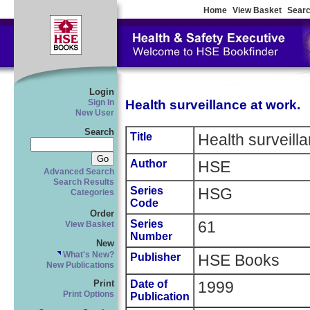
Home
View Basket
Searc
Login
Health surveillance at work.
Sign In
New User
Search
Title
Health surveill
Author
HSE
Advanced Search
Search Results
Series
HSG
Categories
Code
Order
Series
61
View Basket
Number
New
What's New?
Publisher
HSE Books
New Publications
Date of
1999
Print
Print Options
Publication