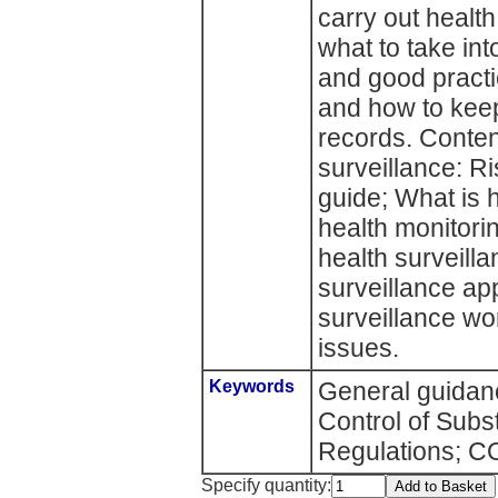
carry out health
what to take int
and good practic
and how to keep
records. Conten
surveillance: R
guide; What is 
health monitori
health surveill
surveillance ap
surveillance wo
issues.
Keywords
General guidanc
Control of Sub
Regulations; 
Specify quantity: