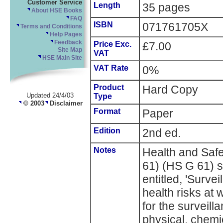
Customer Service
Length
35 pages
About HSE Books
FAQ
ISBN
071761705X
Terms and Conditions
Help Pages
Feedback
Price Exc.
£7.00
Site Map
VAT
HSE Main Site
VAT Rate
0%
Product
Hard Copy
Updated 24/4/03
Type
© 2003
Disclaimer
Format
Paper
Edition
2nd ed.
Notes
Health and Saf
61) (HS G 61) s
entitled, 'Surve
health risks at 
for the surveil
physical, chemic