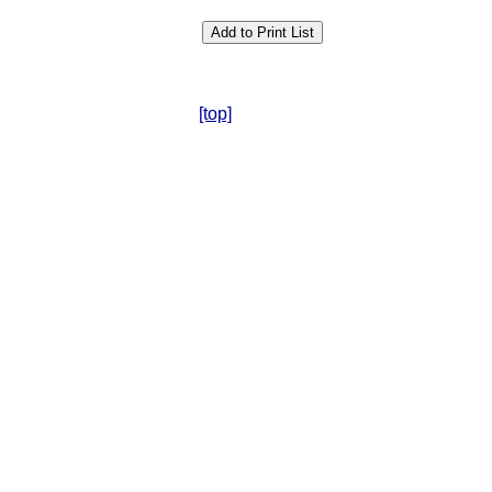
[top]