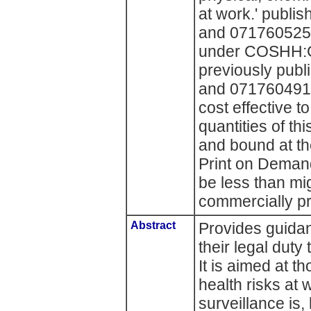
at work.' publ
and 0717605256
under COSHH:G
previously pub
and 0717604918
cost effective 
quantities of th
and bound at t
Print on Deman
be less than mi
commercially pr
Abstract
Provides guidan
their legal duty
It is aimed at 
health risks at 
surveillance is