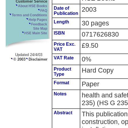
Customer Service
About HSE Books
Date of
2003
FAQ
Publication
Terms and Conditions
Help Pages
Length
30 pages
Feedback
Site Map
ISBN
0717626830
HSE Main Site
Price Exc.
£9.50
VAT
Updated 24/4/03
VAT Rate
0%
© 2003
Disclaimer
Product
Hard Copy
Type
Format
Paper
Notes
health and saf
235) (HS G 235
Abstract
This publicatio
construction, o