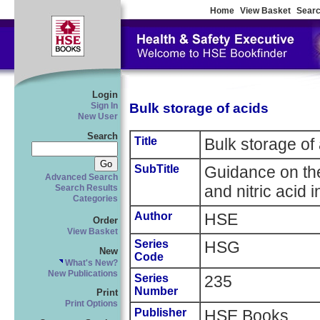
Home
View Basket
Searc
Login
Bulk storage of acids
Sign In
New User
Search
Title
Bulk storage of
SubTitle
Guidance on the
Advanced Search
and nitric acid i
Search Results
Categories
Author
HSE
Order
View Basket
Series
HSG
New
Code
What's New?
New Publications
Series
235
Number
Print
Print Options
Publisher
HSE Books