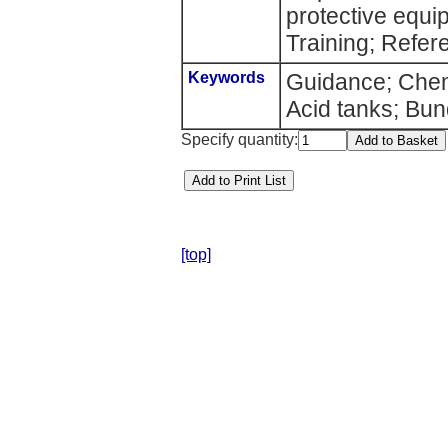
protective equ
Training; Refer
Keywords
Guidance; Chemi
Acid tanks; Bun
Specify quantity:
[top]