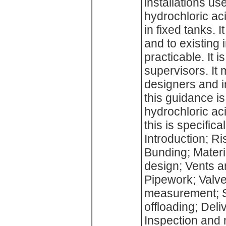
installations us
hydrochloric aci
in fixed tanks. I
and to existing
practicable. It
supervisors. It 
designers and in
this guidance i
hydrochloric aci
this is specifica
Introduction; Ri
Bunding; Materi
design; Vents 
Pipework; Valv
measurement; Si
offloading; Deli
Inspection and