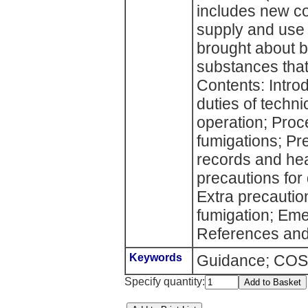
includes new co
supply and use 
brought about 
substances that
Contents: Introd
duties of techni
operation; Proc
fumigations; Pre
records and hea
precautions for 
Extra precaution
fumigation; Em
References and 
Keywords
Guidance; COSH
Specify quantity: