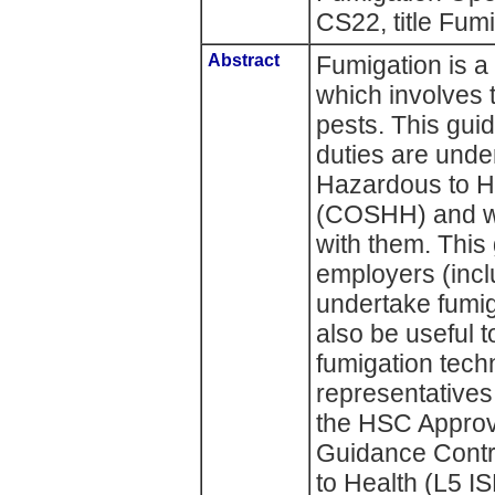
CS22, title Fu
Abstract
Fumigation is a
which involves t
pests. This gui
duties are unde
Hazardous to H
(COSHH) and wh
with them. This
employers (incl
undertake fumig
also be useful 
fumigation tech
representatives
the HSC Approv
Guidance Contr
to Health (L5 I