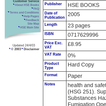
Customer Service
Publisher
HSE BOOKS
About HSE Books
FAQ
Terms and Conditions
Date of
2005
Help Pages
Publication
Feedback
Site Map
Length
23 pages
HSE Main Site
ISBN
0717629996
Price Exc.
£8.95
Updated 24/4/03
VAT
© 2003
Disclaimer
VAT Rate
0%
Product
Hard Copy
Type
Format
Paper
Notes
health and saf
(HSG 251). Supe
Substances Haz
Fumigation Ope