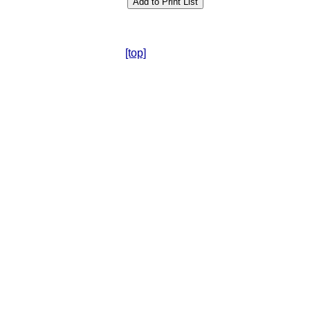
[top]