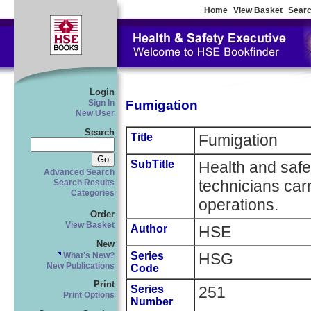
Home
View Basket
Searc
Login
Fumigation
Sign In
New User
Search
Title
Fumigation
SubTitle
Health and safe
Advanced Search
technicians car
Search Results
Categories
operations.
Order
View Basket
Author
HSE
New
Series
HSG
What's New?
New Publications
Code
Print
Series
251
Print Options
Number