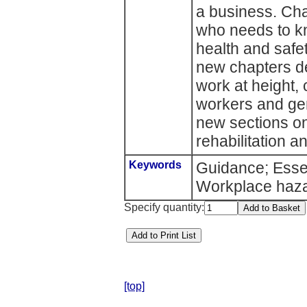
a business. Cha
who needs to k
health and safe
new chapters dea
work at height,
workers and gene
new sections on
rehabilitation 
Keywords
Guidance; Esse
Workplace haz
Specify quantity:
[top]