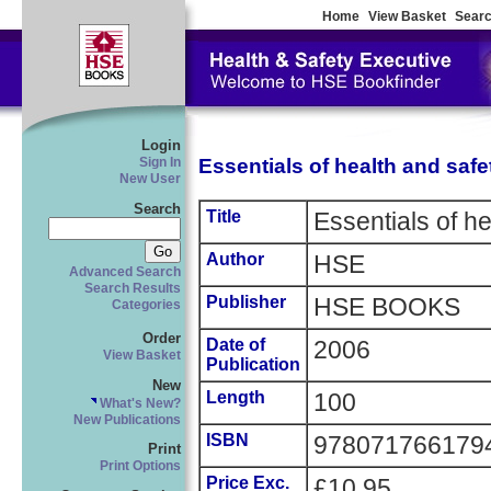
Home
View Basket
Searc
Login
Essentials of health and safe
Sign In
New User
Search
Title
Essentials of he
Author
HSE
Advanced Search
Search Results
Publisher
HSE BOOKS
Categories
Order
Date of
2006
View Basket
Publication
New
Length
100
What's New?
New Publications
ISBN
978071766179
Print
Print Options
Price Exc.
£10.95