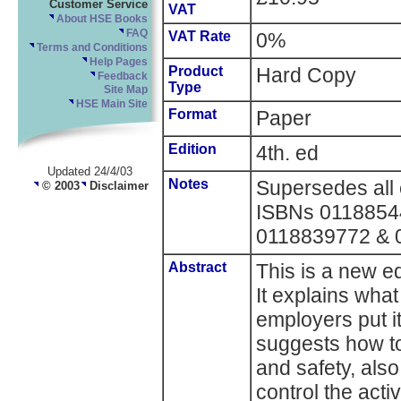
Customer Service
VAT
About HSE Books
FAQ
VAT Rate
0%
Terms and Conditions
Help Pages
Product
Hard Copy
Feedback
Type
Site Map
HSE Main Site
Format
Paper
Edition
4th. ed
Updated 24/4/03
Notes
Supersedes all e
© 2003
Disclaimer
ISBNs 0118854
0118839772 & 
Abstract
This is a new ed
It explains wha
employers put it
suggests how to
and safety, also
control the acti