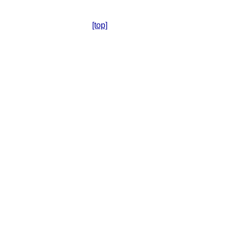
[top]