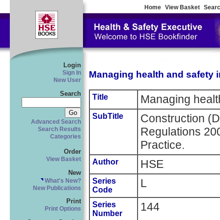
Home
View Basket
Searc
Login
Managing health and safety i
Sign In
New User
Search
Title
Managing health
SubTitle
Construction (
Advanced Search
Regulations 20
Search Results
Categories
Practice.
Order
View Basket
Author
HSE
New
Series
L
What's New?
New Publications
Code
Print
Series
144
Print Options
Number