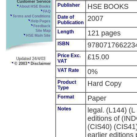
Customer Service
Publisher
HSE BOOKS
About HSE Books
FAQ
Terms and Conditions
Date of
2007
Help Pages
Publication
Feedback
Site Map
Length
121 pages
HSE Main Site
ISBN
978071766223
Price Exc.
£15.00
Updated 24/4/03
VAT
© 2003
Disclaimer
VAT Rate
0%
Product
Hard Copy
Type
Format
Paper
Notes
legal. (L144) (
editions of (I
(CIS40) (CIS41
earlier edition