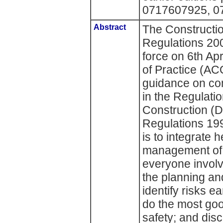
0717607925, 0
Abstract
The Constructi
Regulations 20
force on 6th Ap
of Practice (AC
guidance on com
in the Regulatio
Construction (
Regulations 19
is to integrate 
management of 
everyone involv
the planning an
identify risks ea
do the most goo
safety; and di