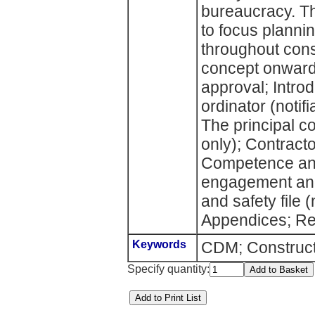
bureaucracy. T
to focus plann
throughout cons
concept onwards
approval; Intro
ordinator (notif
The principal co
only); Contract
Competence and
engagement and
and safety file (
Appendices; Re
Keywords
CDM; Construct
Specify quantity: