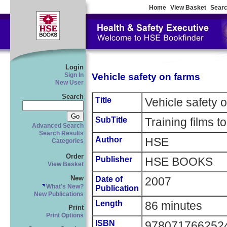
Home
View Basket
Searc
Login
Vehicle safety on farms
Sign In
New User
Search
Title
Vehicle safety 
SubTitle
Training films t
Advanced Search
Search Results
Author
HSE
Categories
Order
Publisher
HSE BOOKS
View Basket
New
Date of
2007
What's New?
Publication
New Publications
Length
86 minutes
Print
Print Options
ISBN
978071766252