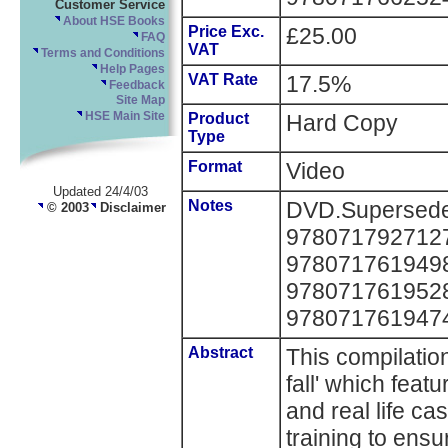
Customer Service
About HSE Books
Price Exc.
£25.00
FAQ
VAT
Terms and Conditions
Help Pages
VAT Rate
17.5%
Feedback
Site Map
HSE Main Site
Product
Hard Copy
Type
Format
Video
Updated 24/4/03
Notes
DVD.Supersedes
© 2003
Disclaimer
9780717927127, 
9780717619498, 
9780717619528 
978071761947
Abstract
This compilatio
fall' which feat
and real life c
training to ensu