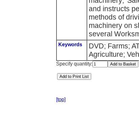
machinery; 'Saf
and instructs p
methods of driv
machinery on sl
several Worksma
Keywords
DVD; Farms; ATV
Agriculture; Veh
Specify quantity:
[top]