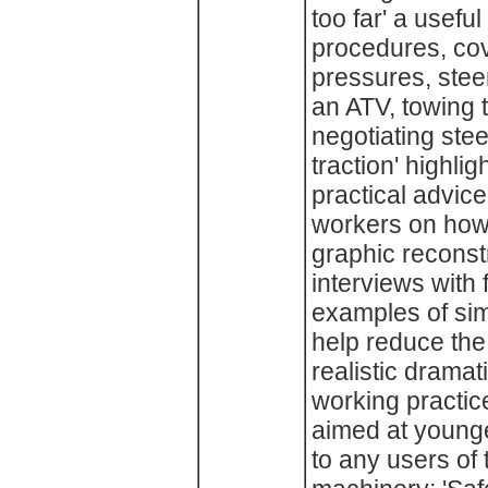
too far' a usefu
procedures, cov
pressures, stee
an ATV, towing tr
negotiating steep
traction' highli
practical advice
workers on how 
graphic reconst
interviews with 
examples of sim
help reduce the 
realistic dramat
working practices
aimed at younge
to any users of 