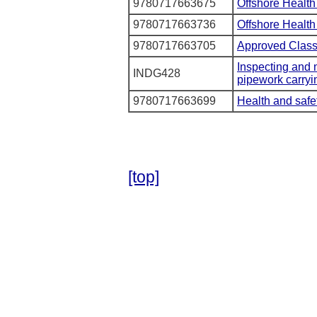
9780717663675
Offshore Health
9780717663736
Offshore Health
9780717663705
Approved Classif
Inspecting and m
INDG428
pipework carry
9780717663699
Health and safet
[top]