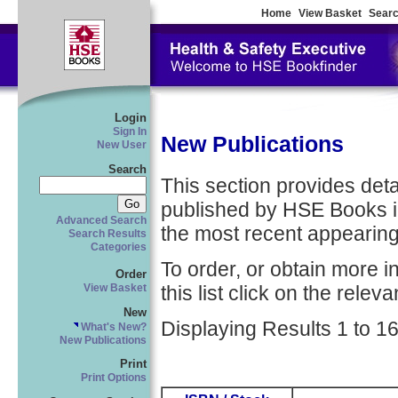
Home
View Basket
Searc
Login
Sign In
New Publications
New User
Search
This section provides detail
published by HSE Books in
Advanced Search
the most recent appearing 
Search Results
Categories
To order, or obtain more i
Order
this list click on the relevan
View Basket
New
Displaying Results 1 to 16
What's New?
New Publications
Print
Print Options