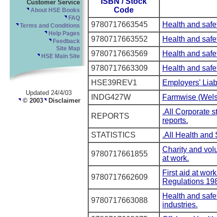
ISBN / Stock
Customer Service
Code
About HSE Books
FAQ
9780717663545
Health and safet
Terms and Conditions
Help Pages
9780717663552
Health and safet
Feedback
Site Map
9780717663569
Health and safet
HSE Main Site
9780717663309
Health and safe
HSE39REV1
Employers' Liab
Updated 24/4/03
INDG427W
Farmwise (Wels
© 2003
Disclaimer
.All Corporate 
REPORTS
reports.
STATISTICS
.All Health and 
Charity and volu
9780717661855
at work.
First aid at wor
9780717662609
Regulations 19
Health and safe
9780717663088
industries.