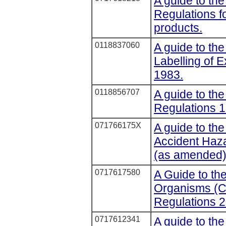
A guide to the
Regulations fo
products.
0118837060
A guide to the
Labelling of 
1983.
0118856707
A guide to the
Regulations 1
071766175X
A guide to the
Accident Haz
(as amended
0717617580
A Guide to th
Organisms (C
Regulations 2
0717612341
A guide to th