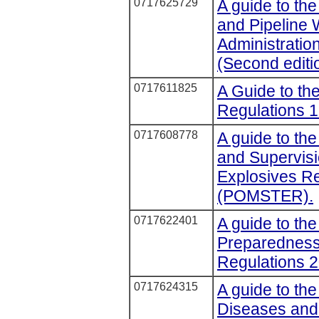
0717625729
A guide to the
and Pipeline
Administratio
(Second editi
0717611825
A Guide to the
Regulations 1
0717608778
A guide to th
and Supervisi
Explosives R
(POMSTER).
0717622401
A guide to th
Preparedness 
Regulations 
0717624315
A guide to the
Diseases an