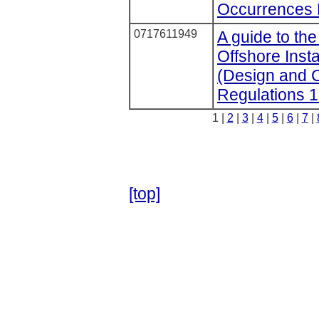
Occurrences 
0717611949
A guide to the
Offshore Insta
(Design and C
Regulations 
1 |
2
|
3
|
4
|
5
|
6
|
7
|
[top]