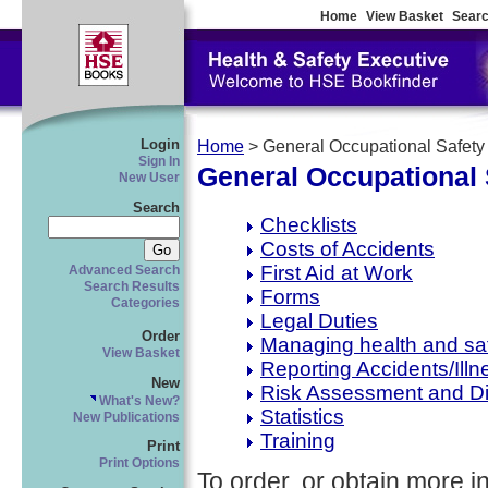
Home
View Basket
Searc
Login
Home
> General Occupational Safety
Sign In
General Occupational 
New User
Search
Checklists
Costs of Accidents
First Aid at Work
Advanced Search
Search Results
Forms
Categories
Legal Duties
Order
Managing health and sa
View Basket
Reporting Accidents/Illn
New
Risk Assessment and D
What's New?
Statistics
New Publications
Training
Print
Print Options
To order, or obtain more i