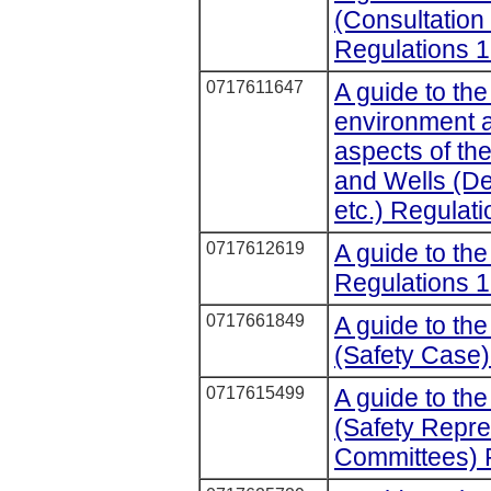
(Consultation
Regulations 1
0717611647
A guide to the
environment 
aspects of the
and Wells (De
etc.) Regulat
0717612619
A guide to th
Regulations 1
0717661849
A guide to the
(Safety Case)
0717615499
A guide to the
(Safety Repre
Committees) 