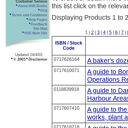
Customer Service
this list click on the relevan
About HSE Books
FAQ
Terms and Conditions
Displaying Products 1 to 
Help Pages
Feedback
Site Map
1 |
2
|
3
|
4
|
5
|
6
|
7
|
HSE Main Site
ISBN / Stock
Code
Updated 24/4/03
0717626164
A baker's doz
© 2003
Disclaimer
0717610071
A guide to Bo
Operations Re
0118839918
A guide to D
Harbour Area
0717607410
A guide to the
works, plant 
0717618218