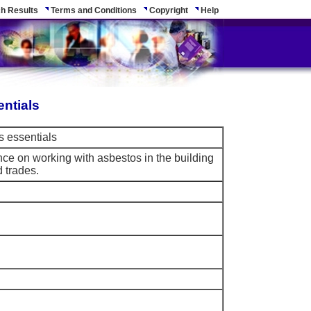
h Results
Terms and Conditions
Copyright
Help
entials
s essentials
e on working with asbestos in the building
 trades.