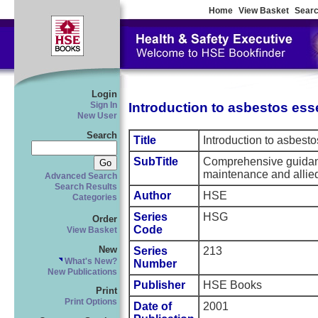
Home
View Basket
Searc
Login
Introduction to asbestos ess
Sign In
New User
Search
Title
Introduction to asbesto
SubTitle
Comprehensive guidanc
maintenance and allied
Advanced Search
Search Results
Author
HSE
Categories
Series
HSG
Order
Code
View Basket
New
Series
213
What's New?
Number
New Publications
Publisher
HSE Books
Print
Print Options
Date of
2001