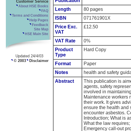
Publication
Customer Service
About HSE Books
Length
80 pages
FAQ
Terms and Conditions
ISBN
071761901X
Help Pages
Feedback
Price Exc.
£12.50
Site Map
VAT
HSE Main Site
VAT Rate
0%
Product
Hard Copy
Type
Updated 24/4/03
© 2003
Disclaimer
Format
Paper
Notes
health and safety gu
Abstract
This publication is ai
agents, safety represe
involved in maintainin
Maintenance workers m
their work. It gives ad
ensure the health and
encounter asbestos. Co
Introduction; What is 
What the law requires;
Emergency call-out pr