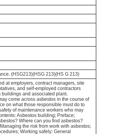
idance. (HSG213)(HSG 213)(HS G 213)
med at employers, contract managers, site
ntatives, and self-employed contractors
g buildings and associated plant.
ay come across asbestos in the course of
vice on what those responsible must do to
 safety of maintenance workers who may
ntents: Asbestos building; Preface;
asbestos? Where can you find asbestos?
 Managing the risk from work with asbestos;
ocedures; Working safely: General