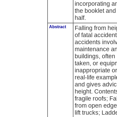
incorporating an
the booklet and
half.
Abstract
Falling from he
of fatal acciden
accidents invol
maintenance and
buildings, ofte
taken, or equip
inappropriate or
real-life examp
and gives advic
height. Contents
fragile roofs; Fa
from open edges
lift trucks; Lad