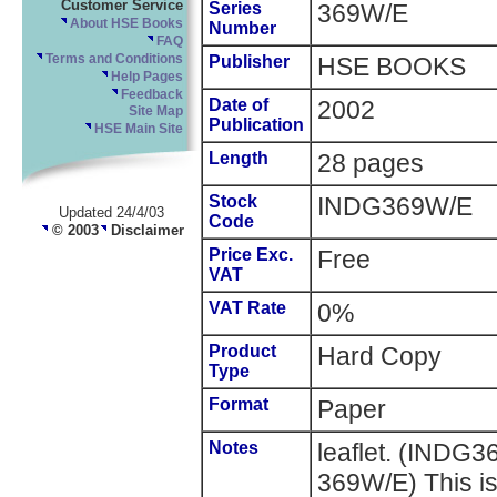
Customer Service
Series
369W/E
About HSE Books
Number
FAQ
Terms and Conditions
Publisher
HSE BOOKS
Help Pages
Feedback
Date of
2002
Site Map
Publication
HSE Main Site
Length
28 pages
Stock
INDG369W/E
Updated 24/4/03
Code
© 2003
Disclaimer
Price Exc.
Free
VAT
VAT Rate
0%
Product
Hard Copy
Type
Format
Paper
Notes
leaflet. (INDG
369W/E) This is 