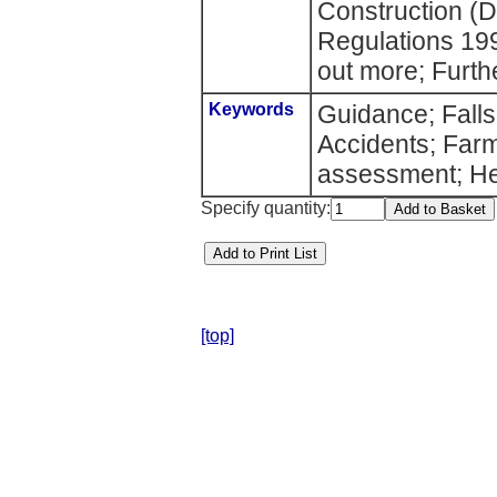
Construction (
Regulations 19
out more; Furth
Keywords
Guidance; Falls;
Accidents; Far
assessment; He
Specify quantity:
[top]