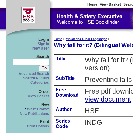
Home
View Basket
Searc
Login
Home
>
Welsh and Other Languages
>
Why fall for it? (Bilingual We
Sign In
New User
Search
Title
Why fall for it?
version)
Advanced Search
SubTitle
Preventing falls 
Search Results
Categories
Free
Free pdf downl
Order
Download
View Basket
view document
.
New
Author
HSE
What's New?
New Publications
Series
INDG
Print
Code
Print Options