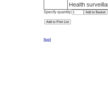
Health surveil
Specify quantity:
[top]