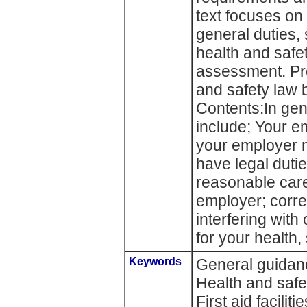
text focuses on
general duties,
health and saf
assessment. Pro
and safety law b
Contents:In gen
include; Your em
your employer 
have legal dutie
reasonable care
employer; corre
interfering with
for your health,
Keywords
General guidance
Health and safe
First aid facilit