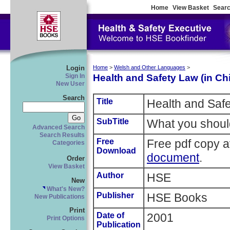
Home
View Basket
Searc
Login
Home
>
Welsh and Other Languages
>
Health and Safety Law (in Ch
Sign In
New User
Search
Title
Health and Safe
SubTitle
What you shoul
Advanced Search
Search Results
Free
Free pdf copy a
Categories
Download
document
.
Order
View Basket
Author
HSE
New
What's New?
Publisher
HSE Books
New Publications
Print
Date of
2001
Print Options
Publication