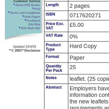
Customer Service
Length
2 pages
About HSE Books
FAQ
Terms and Conditions
ISBN
0717620271
Help Pages
Feedback
Price Exc.
£5.00
Site Map
VAT
HSE Main Site
VAT Rate
0%
Product
Hard Copy
Updated 24/4/03
Type
© 2003
Disclaimer
Format
Paper
Quantity
25
Per Pack
Notes
leaflet. (25 cop
Abstract
Employers have a
information cont
the new leaflets
requirements a