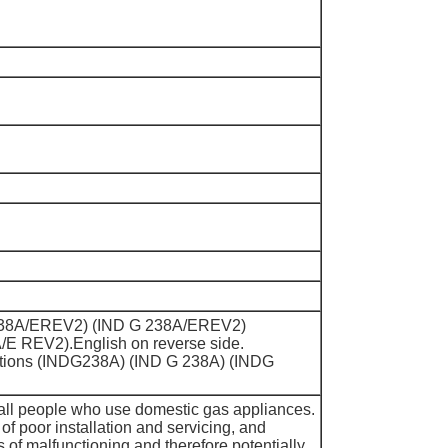
DG238A/EREV2) (IND G 238A/EREV2)
E REV2).English on reverse side.
itions (INDG238A) (IND G 238A) (INDG
all people who use domestic gas appliances.
 of poor installation and servicing, and
ns of malfunctioning and therefore potentially