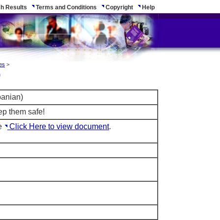
h Results
Terms and Conditions
Copyright
Help
es
>
)
banian)
ep them safe!
le
Click Here to view document
.