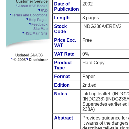
Customer Service
Date of
2002
About HSE Books
Publication
FAQ
Terms and Conditions
Length
8 pages
Help Pages
Feedback
Stock
INDG238A/EREV2
Site Map
Code
HSE Main Site
Price Exc.
Free
VAT
VAT Rate
0%
Updated 24/4/03
© 2003
Disclaimer
Product
Hard Copy
Type
Format
Paper
Edition
2nd.ed
Notes
fold-up leaflet. (IN
(INDG238) (INDG238A/
Supersedes earlier ed
238A)
Abstract
Provides guidance for 
It warns of the dangers
describes tell-tale sig