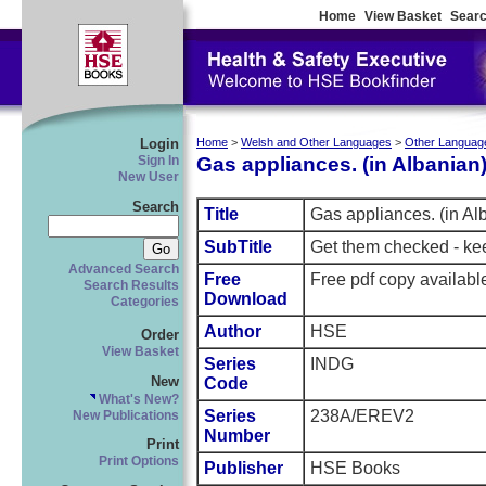
Home
View Basket
Searc
Login
Home
>
Welsh and Other Languages
>
Other Languag
Gas appliances. (in Albanian
Sign In
New User
Search
Title
Gas appliances. (in Al
SubTitle
Get them checked - ke
Advanced Search
Free
Free pdf copy availab
Search Results
Download
Categories
Author
HSE
Order
View Basket
Series
INDG
New
Code
What's New?
Series
238A/EREV2
New Publications
Number
Print
Print Options
Publisher
HSE Books