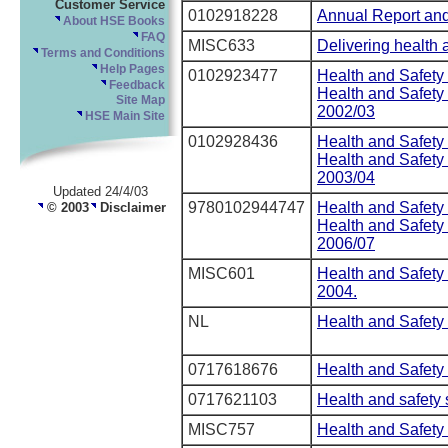
Customer Service
0102918228
Annual Report and
About HSE Books
FAQ
MISC633
Delivering health a
Terms and Conditions
Help Pages
0102923477
Health and Safety
Feedback
Health and Safet
Site Map
2002/03
HSE Main Site
0102928436
Health and Safety
Health and Safet
2003/04
Updated 24/4/03
9780102944747
Health and Safety
© 2003
Disclaimer
Health and Safet
2006/07
MISC601
Health and Safet
2004.
NL
Health and Safety 
0717618676
Health and Safety 
0717621103
Health and safety 
MISC757
Health and Safety 