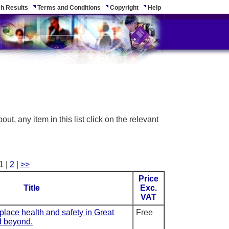
h Results
Terms and Conditions
Copyright
Help
ut, any item in this list click on the relevant
1 |
2
|
>>
Price
Title
Exc.
VAT
kplace health and safety in Great
Free
d beyond.