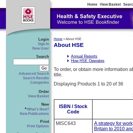
Home
View Basket
Searc
Login
Home
> About HSE
About HSE
Sign In
New User
Annual Reports
Search
How HSE Operates
To order, or obtain more information abo
Advanced Search
title.
Search Results
Categories
Displaying Products 1 to 20 of 36
Order
View Basket
New
ISBN / Stock
What's New?
Code
New Publications
Print
MISC643
A strategy for wor
Print Options
Britain to 2010 an