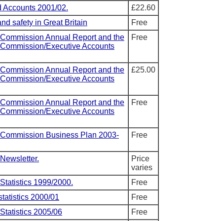
 Accounts 2001/02.
£22.60
nd safety in Great Britain
Free
 Commission Annual Report and the
Free
y Commission/Executive Accounts
 Commission Annual Report and the
£25.00
y Commission/Executive Accounts
 Commission Annual Report and the
Free
y Commission/Executive Accounts
y Commission Business Plan 2003-
Free
Newsletter.
Price
varies
Statistics 1999/2000.
Free
statistics 2000/01
Free
Statistics 2005/06
Free