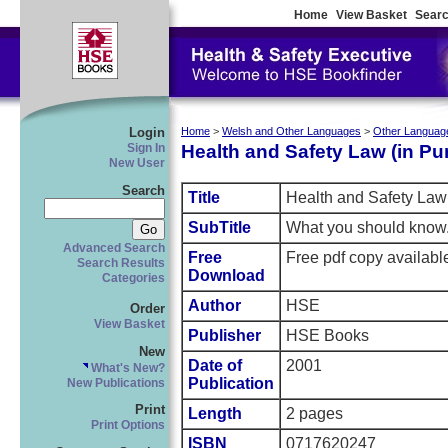
Home
View Basket
Searc
Login
Home
>
Welsh and Other Languages
>
Other Languag
Health and Safety Law (in Pu
Sign In
New User
Search
Title
Health and Safety Law 
SubTitle
What you should know
Advanced Search
Free
Free pdf copy availab
Search Results
Download
Categories
Author
HSE
Order
View Basket
Publisher
HSE Books
New
Date of
2001
What's New?
Publication
New Publications
Print
Length
2 pages
Print Options
ISBN
0717620247