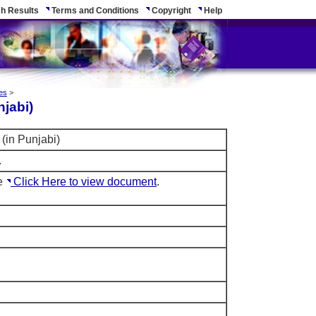
h Results
Terms and Conditions
Copyright
Help
es
>
njabi)
(in Punjabi)
.
le
Click Here to view document
.