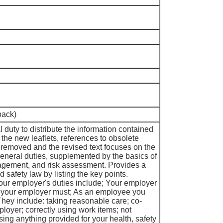
pack)
duty to distribute the information contained
n the new leaflets, references to obsolete
 removed and the revised text focuses on the
neral duties, supplemented by the basics of
agement, and risk assessment. Provides a
d safety law by listing the key points.
your employer's duties include; Your employer
ar your employer must; As an employee you
They include: taking reasonable care; co-
loyer; correctly using work items; not
using anything provided for your health, safety