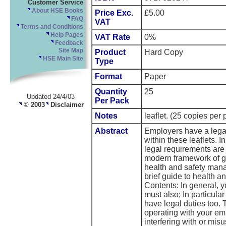
Customer Service
About HSE Books
Price Exc.
£5.00
FAQ
VAT
Terms and Conditions
Help Pages
VAT Rate
0%
Feedback
Site Map
Product
Hard Copy
HSE Main Site
Type
Format
Paper
Quantity
25
Updated 24/4/03
Per Pack
© 2003
Disclaimer
Notes
leaflet. (25 copies per 
Abstract
Employers have a legal 
within these leaflets. I
legal requirements are
modern framework of ge
health and safety man
brief guide to health an
Contents: In general, 
must also; In particul
have legal duties too. 
operating with your emp
interfering with or mis