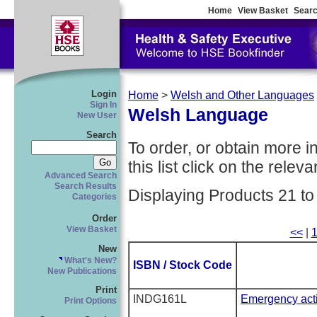
Home
View Basket
Searc
Login
Home
>
Welsh and Other Languages
Sign In
Welsh Language
New User
Search
To order, or obtain more i
this list click on the relevan
Advanced Search
Search Results
Displaying Products 21 to
Categories
Order
View Basket
<<
|
New
What's New?
ISBN / Stock Code
New Publications
Print
INDG161L
Emergency acti
Print Options