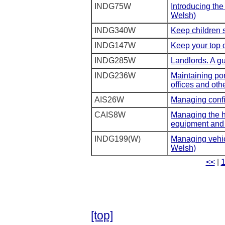
INDG75W
Introducing the
Welsh)
INDG340W
Keep children s
INDG147W
Keep your top o
INDG285W
Landlords. A gu
INDG236W
Maintaining por
offices and oth
AIS26W
Managing confi
CAIS8W
Managing the he
equipment and 
INDG199(W)
Managing vehicl
Welsh)
<<
|
[top]