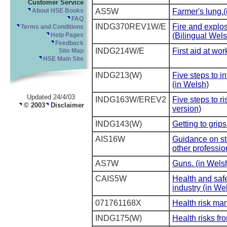
Customer Service
AS5W
Farmer's lung.
About HSE Books
FAQ
INDG370REV1W/E
Fire and explo
Terms and Conditions
(Bilingual Wels
Help Pages
Feedback
INDG214W/E
First aid at wo
Site Map
HSE Main Site
INDG213(W)
Five steps to in
(in Welsh)
Updated 24/4/03
INDG163W/EREV2
Five steps to r
© 2003
Disclaimer
version)
INDG143(W)
Getting to grip
AIS16W
Guidance on sto
other professio
AS7W
Guns. (in Wels
CAIS5W
Health and safe
industry (in We
071761168X
Health risk ma
INDG175(W)
Health risks fr