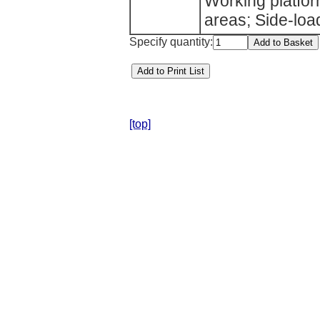
Working platfor
areas; Side-loadi
Specify quantity:
[top]