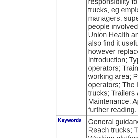
responsibility fo
trucks, eg emplo
managers, super
people involved 
Union Health a
also find it use
however replace
Introduction; Type
operators; Train
working area; P
operators; The li
trucks; Trailers
Maintenance; A
further reading.
Keywords
General guidanc
Reach trucks; T