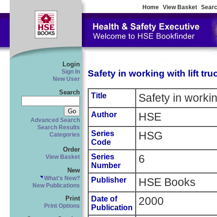
Home
View Basket
Searc
Login
Safety in working with lift tru
Sign In
New User
Search
Title
Safety in working
Author
HSE
Advanced Search
Search Results
Series
HSG
Categories
Code
Order
Series
6
View Basket
Number
New
What's New?
Publisher
HSE Books
New Publications
Date of
2000
Print
Print Options
Publication