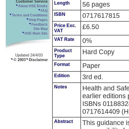
Customer Service
Length
56 pages
About HSE Books
FAQ
ISBN
0717617815
Terms and Conditions
Help Pages
Feedback
Price Exc.
£6.50
Site Map
VAT
HSE Main Site
VAT Rate
0%
Product
Hard Copy
Updated 24/4/03
Type
© 2003
Disclaimer
Format
Paper
Edition
3rd ed.
Notes
Health and Saf
earlier editions
ISBNs 0118832
0717614409 (H
Abstract
This guidance i