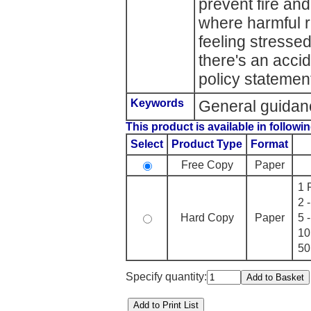
prevent fire an
where harmful r
feeling stresse
there's an acci
policy statemen
Keywords
General guidan
This product is available in followin
Select
Product Type
Format
Free Copy
Paper
1 
2 
Hard Copy
Paper
5 
10
50
Specify quantity: