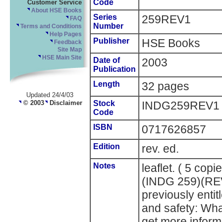
Code
Customer Service
About HSE Books
Series
259REV1
FAQ
Number
Terms and Conditions
Help Pages
Publisher
HSE Books
Feedback
Site Map
HSE Main Site
Date of
2003
Publication
Length
32 pages
Updated 24/4/03
© 2003
Disclaimer
Stock
INDG259REV1
Code
ISBN
0717626857
Edition
rev. ed.
Notes
leaflet. ( 5 cop
(INDG 259)(RE
previously entit
and safety: Wh
get more infor