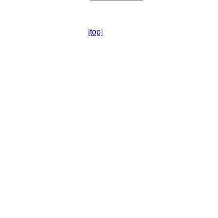
[top]