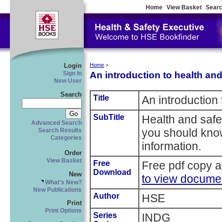
Home
View Basket
Searc
Login
Home
>
An introduction to health and
Sign In
New User
Search
Title
An introduction 
SubTitle
Health and safe
Advanced Search
you should kno
Search Results
Categories
information.
Order
View Basket
Free
Free pdf copy a
Download
New
to view docume
What's New?
New Publications
Author
HSE
Print
Print Options
Series
INDG