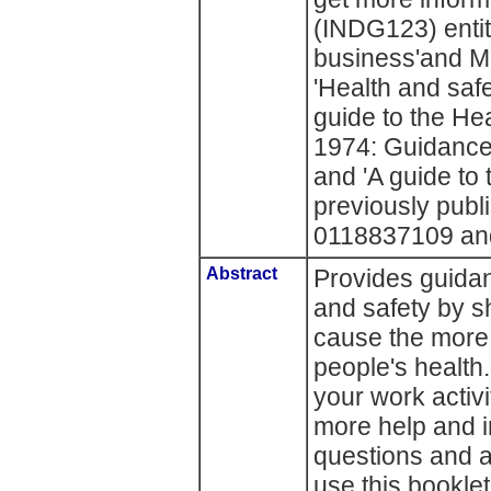
(INDG123) entitl
business'and M
'Health and safet
guide to the He
1974: Guidance
and 'A guide to
previously publ
0118837109 an
Abstract
Provides guidan
and safety by s
cause the mor
people's health.
your work activi
more help and i
questions and 
use this bookle