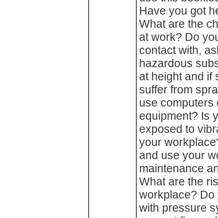
Have you got he
What are the ch
at work? Do you
contact with, a
hazardous subs
at height and if
suffer from spr
use computers o
equipment? Is 
exposed to vibra
your workplace
and use your w
maintenance an
What are the ris
workplace? Do 
with pressure 