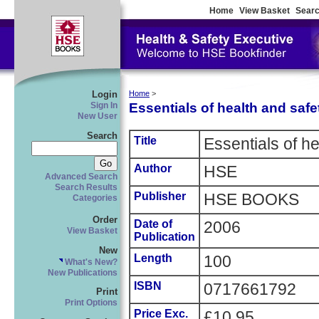
Home
View Basket
Searc
Login
Home
>
Essentials of health and safe
Sign In
New User
Search
Title
Essentials of he
Author
HSE
Advanced Search
Search Results
Publisher
HSE BOOKS
Categories
Order
Date of
2006
View Basket
Publication
New
Length
100
What's New?
New Publications
ISBN
0717661792
Print
Print Options
Price Exc.
£10.95