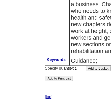
a business. Cha
who needs to k
health and safe
new chapters dea
work at height,
workers and gene
new sections on
rehabilitation 
Keywords
Guidance;
Specify quantity:
[top]