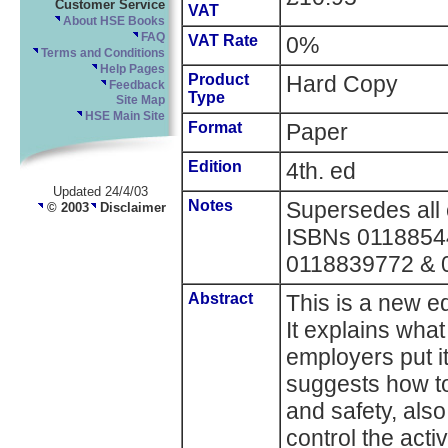
Customer Service
VAT
About HSE Books
FAQ
VAT Rate
0%
Terms and Conditions
Help Pages
Product
Hard Copy
Feedback
Type
Site Map
HSE Main Site
Format
Paper
Edition
4th. ed
Updated 24/4/03
Notes
Supersedes all e
© 2003
Disclaimer
ISBNs 0118854
0118839772 & 
Abstract
This is a new ed
It explains wha
employers put it
suggests how to
and safety, also
control the acti