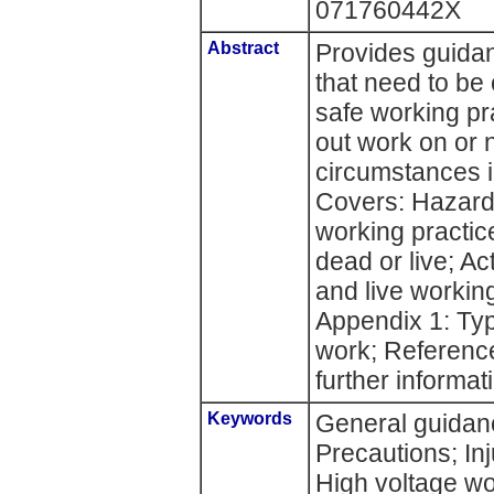
071760442X
Abstract
Provides guidan
that need to be
safe working pr
out work on or 
circumstances i
Covers: Hazard
working practic
dead or live; A
and live workin
Appendix 1: Typ
work; Reference
further informat
Keywords
General guidanc
Precautions; Inj
High voltage w