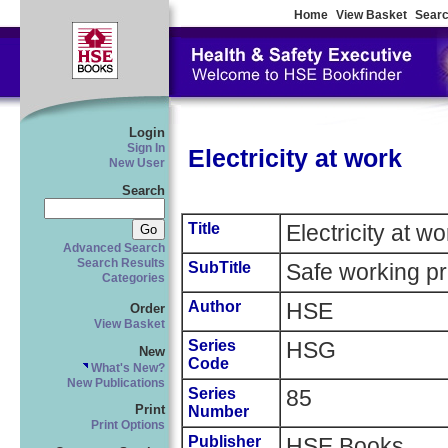
Home
View Basket
Searc
Login
Sign In
Electricity at work
New User
Search
Title
Electricity at wo
Advanced Search
Search Results
SubTitle
Safe working pr
Categories
Author
HSE
Order
View Basket
Series
HSG
New
Code
What's New?
New Publications
Series
85
Print
Number
Print Options
Publisher
HSE Books