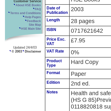
Customer Service
About HSE Books
Date of
2003
FAQ
Publication
Terms and Conditions
Help Pages
Length
28 pages
Feedback
Site Map
HSE Main Site
ISBN
0717621642
Price Exc.
£7.95
VAT
Updated 24/4/03
VAT Rate
0%
© 2003
Disclaimer
Product
Hard Copy
Type
Format
Paper
Edition
2nd ed.
Notes
Health and saf
(HS G 85)Previ
0118820818 supe