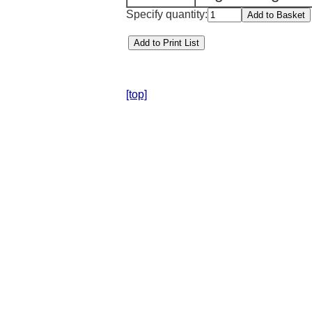
Specify quantity:
[top]