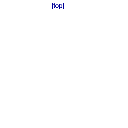
[top]