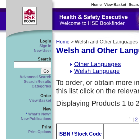
Home
View Basket
Searc
Login
Home
> Welsh and Other Languages
Sign In
Welsh and Other Lan
New User
Search
Other Languages
Welsh Language
Advanced Search
To order, or obtain more i
Search Results
Categories
this list click on the relevan
Order
View Basket
Displaying Products 1 to 
New
What's New?
New Publications
1 |
2
Print
Print Options
ISBN / Stock Code