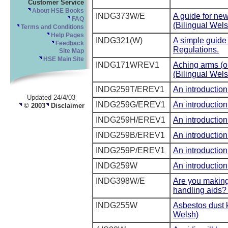
Customer Service
About HSE Books
INDG373W/E
A guide for ne
FAQ
(Bilingual Wels
Terms and Conditions
Help Pages
INDG321(W)
A simple guide 
Feedback
Regulations.
Site Map
HSE Main Site
INDG171WREV1
Aching arms (o
(Bilingual Wels
INDG259T/EREV1
An introduction
Updated 24/4/03
INDG259G/EREV1
An introduction
© 2003
Disclaimer
INDG259H/EREV1
An introduction
INDG259B/EREV1
An introduction
INDG259P/EREV1
An introduction
INDG259W
An introduction
INDG398W/E
Are you making 
handling aids? 
INDG255W
Asbestos dust k
Welsh)