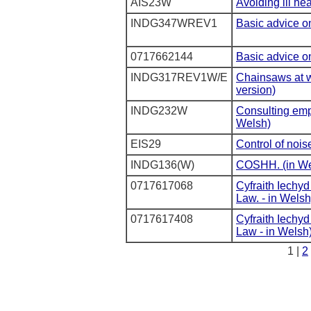
AIS23W
Avoiding ill he
INDG347WREV1
Basic advice on
0717662144
Basic advice on
INDG317REV1W/E
Chainsaws at w
version)
INDG232W
Consulting emp
Welsh)
EIS29
Control of nois
INDG136(W)
COSHH. (in We
0717617068
Cyfraith Iechy
Law. - in Welsh
0717617408
Cyfraith Iechy
Law - in Welsh
1 |
2